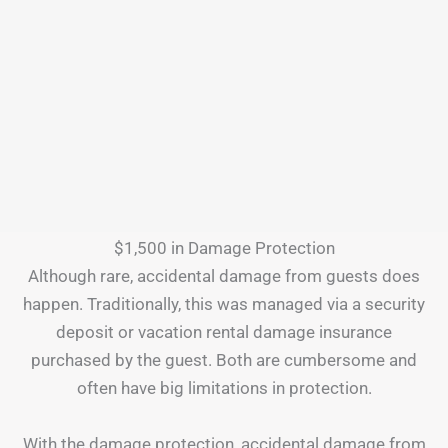
$1,500 in Damage Protection
Although rare, accidental damage from guests does
happen. Traditionally, this was managed via a security
deposit or vacation rental damage insurance
purchased by the guest. Both are cumbersome and
often have big limitations in protection.
With the damage protection, accidental damage from