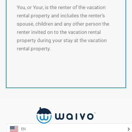
You, or Your, is the renter of the vacation
rental property and includes the renter’s
spouse, children and any other person the
renter invited on to the vacation rental
property during your stay at the vacation
rental property.
EN