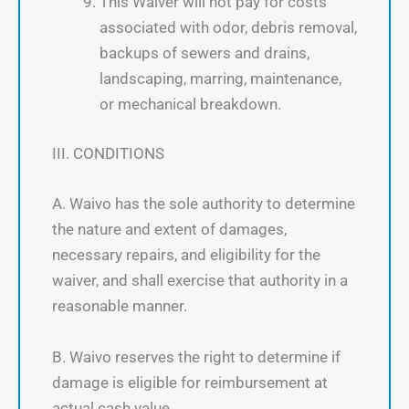
This Waiver will not pay for costs
associated with odor, debris removal,
backups of sewers and drains,
landscaping, marring, maintenance,
or mechanical breakdown.
III. CONDITIONS
A. Waivo has the sole authority to determine
the nature and extent of damages,
necessary repairs, and eligibility for the
waiver, and shall exercise that authority in a
reasonable manner.
B. Waivo reserves the right to determine if
damage is eligible for reimbursement at
actual cash value.