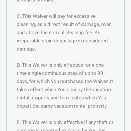
C. This Waiver will pay for excessive
cleaning, as a direct result of damage, over
and above the normal cleaning fee. An
irreparable stain or spillage is considered
damage.
D. This Waiver is only effective for a one-
time single continuous stay, of up to 90
days, for which You purchased the Waiver. It
takes effect when You occupy the vacation
rental property and terminates when You
depart the same vacation rental property.
E. This Waiver is only effective if any theft or
damage is reported to Waivo by You, the