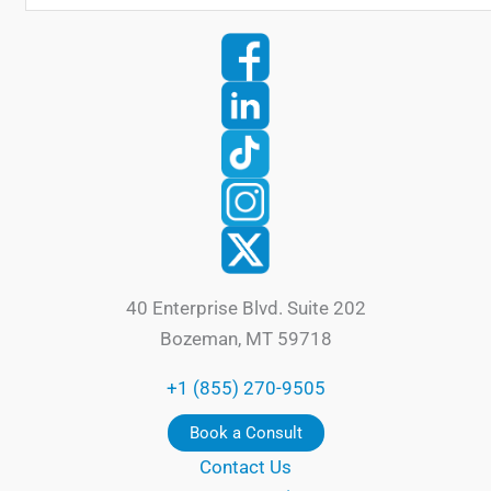
40 Enterprise Blvd. Suite 202
Bozeman, MT 59718
+1 (855) 270-9505
Book a Consult
Contact Us