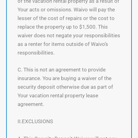
of the vacation rental property as a result of
Your acts or omissions. Waivo will pay the
lesser of the cost of repairs or the cost to
replace the property up to $1,500. This
waiver does not negate your responsibilities
as a renter for items outside of Waivo’s
responsibilities.
C. This is not an agreement to provide
insurance. You are buying a waiver of the
security deposit otherwise due as part of
Your vacation rental property lease
agreement.
II.EXCLUSIONS