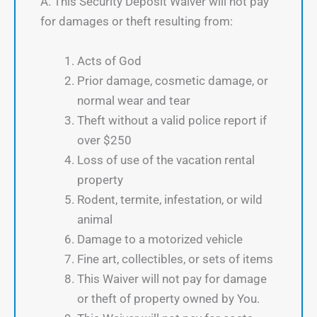
A. This Security Deposit Waiver will not pay
for damages or theft resulting from:
Acts of God
Prior damage, cosmetic damage, or
normal wear and tear
Theft without a valid police report if
over $250
Loss of use of the vacation rental
property
Rodent, termite, infestation, or wild
animal
Damage to a motorized vehicle
Fine art, collectibles, or sets of items
This Waiver will not pay for damage
or theft of property owned by You.