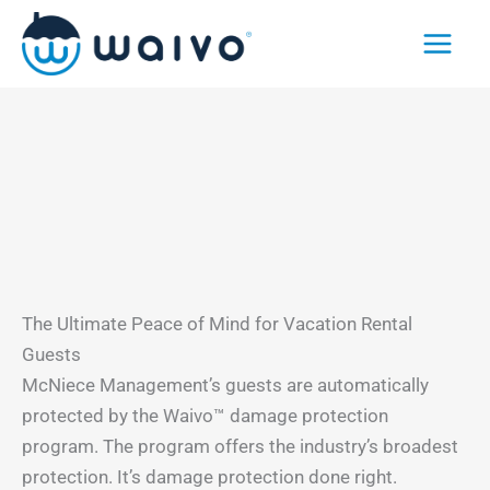
Skip
to
content
The Ultimate Peace of Mind for Vacation Rental
Guests
McNiece Management’s guests are automatically
protected by the Waivo™ damage protection
program. The program offers the industry’s broadest
protection. It’s damage protection done right.