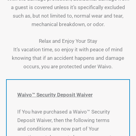
a guest is covered unless it’s specifically excluded
such as, but not limited to, normal wear and tear,
mechanical breakdown, or odor.
Relax and Enjoy Your Stay
It’s vacation time, so enjoy it with peace of mind
knowing that if an accident happens and damage
occurs, you are protected under Waivo.
Waivo™ Security Deposit Waiver
If You have purchased a Waivo™ Security
Deposit Waiver, then the following terms
and conditions are now part of Your