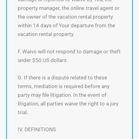
property manager, the online travel agent or
the owner of the vacation rental property
within 14 days of Your departure from the
vacation rental property.
F. Waivo will not respond to damage or theft
under $50 US dollars.
G. If there is a dispute related to these
terms, mediation is required before any
party may file litigation. In the event of
litigation, all parties waive the right to a jury
trial.
IV. DEFINITIONS