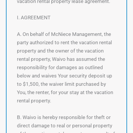
vacation rental property lease agreement.
I. AGREEMENT
A. On behalf of McNiece Management, the
party authorized to rent the vacation rental
property and the owner of the vacation
rental property, Waivo has assumed the
responsibility for damages as outlined
below and waives Your security deposit up
to $1,500, the waiver limit purchased by
You, the renter, for your stay at the vacation
rental property.
B. Waivo is hereby responsible for theft or
direct damage to real or personal property