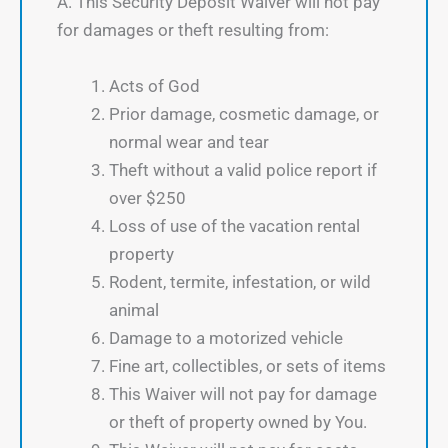
A. This Security Deposit Waiver will not pay
for damages or theft resulting from:
Acts of God
Prior damage, cosmetic damage, or
normal wear and tear
Theft without a valid police report if
over $250
Loss of use of the vacation rental
property
Rodent, termite, infestation, or wild
animal
Damage to a motorized vehicle
Fine art, collectibles, or sets of items
This Waiver will not pay for damage
or theft of property owned by You.