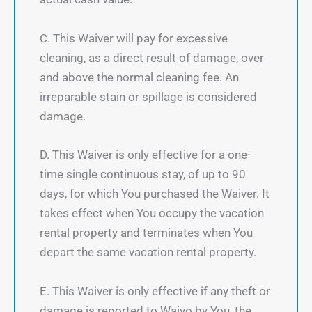
C. This Waiver will pay for excessive
cleaning, as a direct result of damage, over
and above the normal cleaning fee. An
irreparable stain or spillage is considered
damage.
D. This Waiver is only effective for a one-
time single continuous stay, of up to 90
days, for which You purchased the Waiver. It
takes effect when You occupy the vacation
rental property and terminates when You
depart the same vacation rental property.
E. This Waiver is only effective if any theft or
damage is reported to Waivo by You, the