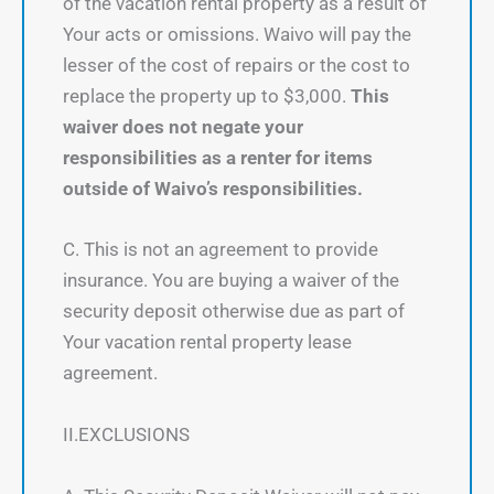
of the vacation rental property as a result of
Your acts or omissions. Waivo will pay the
lesser of the cost of repairs or the cost to
replace the property up to $3,000.
This
waiver does not negate your
responsibilities as a renter for items
outside of Waivo’s responsibilities.
C. This is not an agreement to provide
insurance. You are buying a waiver of the
security deposit otherwise due as part of
Your vacation rental property lease
agreement.
II.EXCLUSIONS