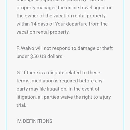
property manager, the online travel agent or
the owner of the vacation rental property
within 14 days of Your departure from the
vacation rental property.
F. Waivo will not respond to damage or theft
under $50 US dollars.
G. If there is a dispute related to these
terms, mediation is required before any
party may file litigation. In the event of
litigation, all parties waive the right to a jury
trial.
IV. DEFINITIONS