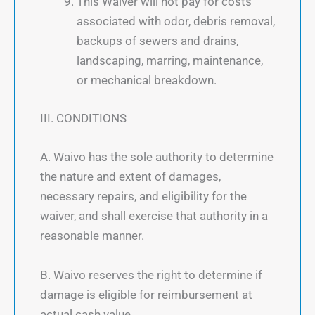
This Waiver will not pay for costs
associated with odor, debris removal,
backups of sewers and drains,
landscaping, marring, maintenance,
or mechanical breakdown.
III. CONDITIONS
A. Waivo has the sole authority to determine
the nature and extent of damages,
necessary repairs, and eligibility for the
waiver, and shall exercise that authority in a
reasonable manner.
B. Waivo reserves the right to determine if
damage is eligible for reimbursement at
actual cash value.