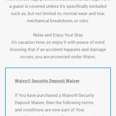
a guest is covered unless it’s specifically excluded
such as, but not limited to, normal wear and tear,
mechanical breakdown, or odor.
Relax and Enjoy Your Stay
It’s vacation time, so enjoy it with peace of mind
knowing that if an accident happens and damage
occurs, you are protected under Waivo.
Waivo® Security Deposit Waiver
If You have purchased a Waivo® Security
Deposit Waiver, then the following terms
and conditions are now part of Your