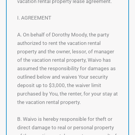
vacation rental property lease agreement.
I. AGREEMENT
A. On behalf of Dorothy Moody, the party
authorized to rent the vacation rental
property and the owner, lessor, of manager
of the vacation rental property, Waivo has
assumed the responsibility for damages as
outlined below and waives Your security
deposit up to $3,000, the waiver limit
purchased by You, the renter, for your stay at
the vacation rental property.
B. Waivo is hereby responsible for theft or
direct damage to real or personal property