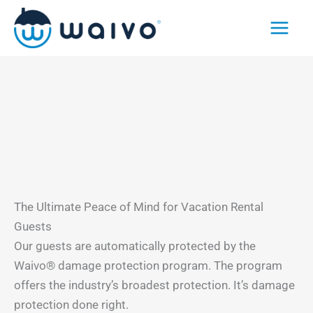
Skip
to
content
The Ultimate Peace of Mind for Vacation Rental
Guests
Our guests are automatically protected by the
Waivo® damage protection program. The program
offers the industry’s broadest protection. It’s damage
protection done right.