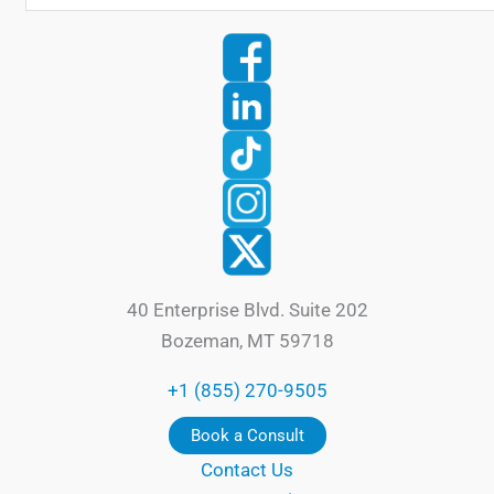
40 Enterprise Blvd. Suite 202
Bozeman, MT 59718
+1 (855) 270-9505
Book a Consult
Contact Us