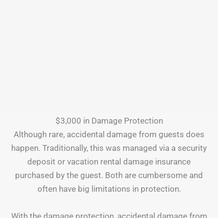
$3,000 in Damage Protection
Although rare, accidental damage from guests does
happen. Traditionally, this was managed via a security
deposit or vacation rental damage insurance
purchased by the guest. Both are cumbersome and
often have big limitations in protection.
With the damage protection, accidental damage from