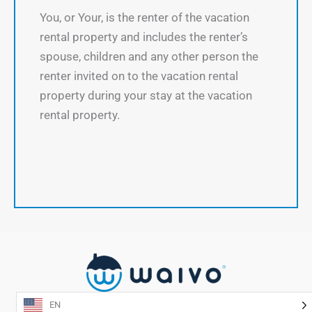
You, or Your, is the renter of the vacation
rental property and includes the renter’s
spouse, children and any other person the
renter invited on to the vacation rental
property during your stay at the vacation
rental property.
EN