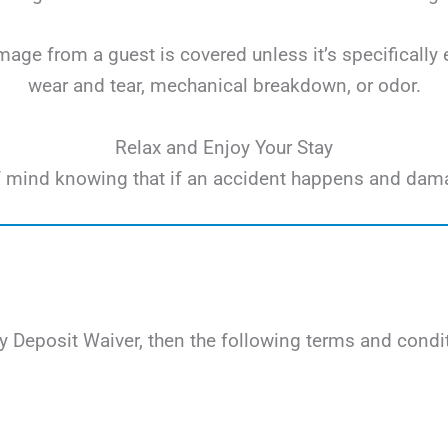
ge from a guest is covered unless it’s specifically 
wear and tear, mechanical breakdown, or odor.
Relax and Enjoy Your Stay
e of mind knowing that if an accident happens and dam
 Deposit Waiver, then the following terms and condit