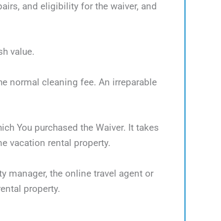
rs, and eligibility for the waiver, and
sh value.
the normal cleaning fee. An irreparable
which You purchased the Waiver. It takes
 vacation rental property.
ty manager, the online travel agent or
ental property.