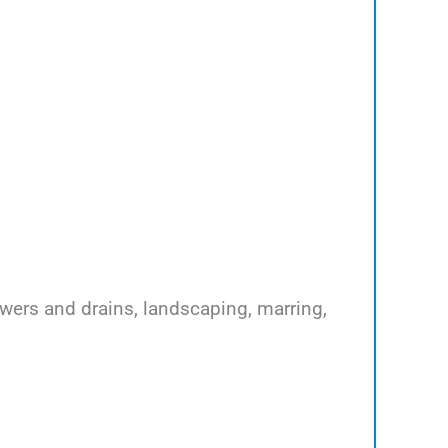
ewers and drains, landscaping, marring,