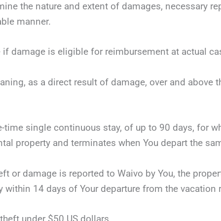
mine the nature and extent of damages, necessary repai
nable manner.
 if damage is eligible for reimbursement at actual ca
eaning, as a direct result of damage, over and above 
ne-time single continuous stay, of up to 90 days, for 
tal property and terminates when You depart the same
theft or damage is reported to Waivo by You, the proper
y within 14 days of Your departure from the vacation r
theft under $50 US dollars.