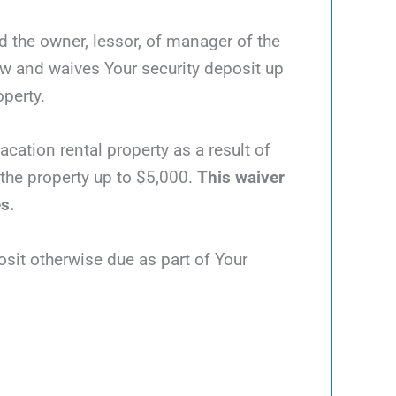
nd the owner, lessor, of manager of the
ow and waives Your security deposit up
operty.
acation rental property as a result of
e the property up to $5,000.
This waiver
es.
osit otherwise due as part of Your