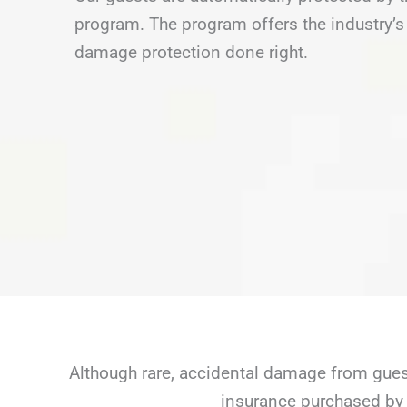
program. The program offers the industry’s 
damage protection done right.
Although rare, accidental damage from guest
insurance purchased by 