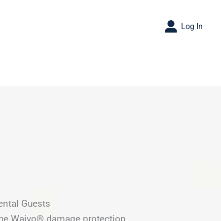
Log In
ental Guests
 the Waivo® damage protection