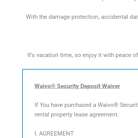
With the damage protection, accidental dama
It’s vacation time, so enjoy it with peac
Waivo® Security Deposit Waiver
If You have purchased a Waivo® Security
rental property lease agreement.
I. AGREEMENT