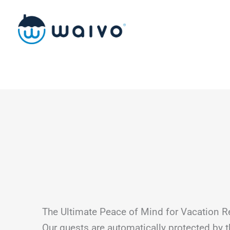
Skip
to
content
The Ultimate Peace of Mind for Vacation R
Our guests are automatically protected by