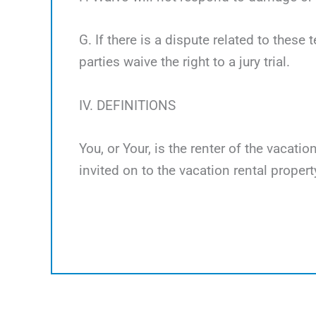
G. If there is a dispute related to these 
parties waive the right to a jury trial.
IV. DEFINITIONS
You, or Your, is the renter of the vacati
invited on to the vacation rental propert