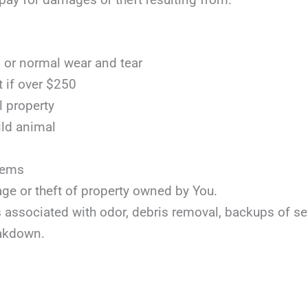
or normal wear and tear
t if over $250
l property
ild animal
items
age or theft of property owned by You.
ts associated with odor, debris removal, backups of s
akdown.