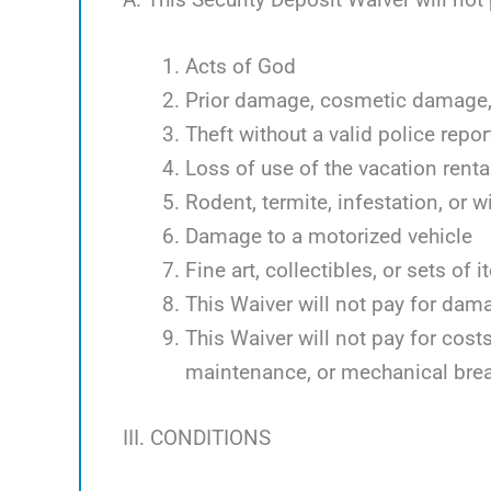
Acts of God
Prior damage, cosmetic damage, 
Theft without a valid police repor
Loss of use of the vacation renta
Rodent, termite, infestation, or w
Damage to a motorized vehicle
Fine art, collectibles, or sets of 
This Waiver will not pay for dam
This Waiver will not pay for cos
maintenance, or mechanical bre
III. CONDITIONS