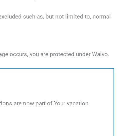
excluded such as, but not limited to, normal
age occurs, you are protected under Waivo.
ions are now part of Your vacation