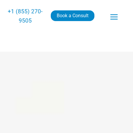
+1 (855) 270-
Book a Consult
9505