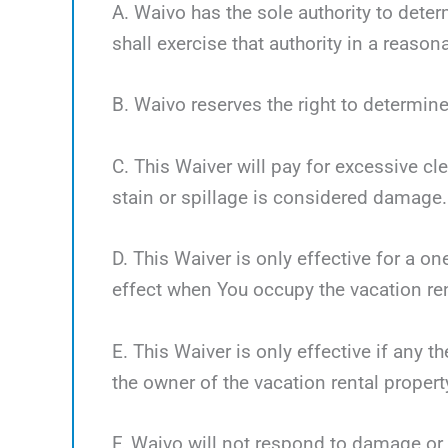
A. Waivo has the sole authority to deter
shall exercise that authority in a reaso
B. Waivo reserves the right to determine
C. This Waiver will pay for excessive cl
stain or spillage is considered damage.
D. This Waiver is only effective for a o
effect when You occupy the vacation ren
E. This Waiver is only effective if any 
the owner of the vacation rental propert
F. Waivo will not respond to damage or 