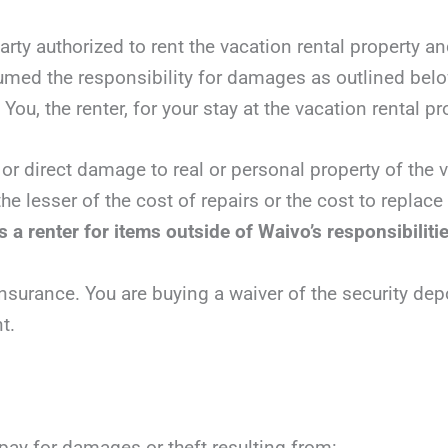
party authorized to rent the vacation rental property a
sumed the responsibility for damages as outlined bel
You, the renter, for your stay at the vacation rental pr
 or direct damage to real or personal property of the v
he lesser of the cost of repairs or the cost to replac
 a renter for items outside of Waivo’s responsibiliti
nsurance. You are buying a waiver of the security dep
t.
 pay for damages or theft resulting from: