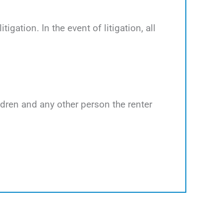
tigation. In the event of litigation, all
ildren and any other person the renter