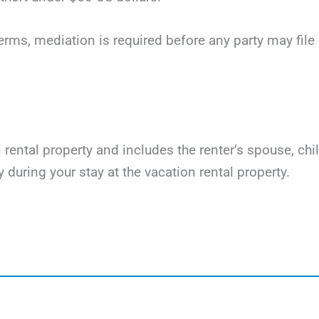
terms, mediation is required before any party may file li
on rental property and includes the renter’s spouse, ch
y during your stay at the vacation rental property.