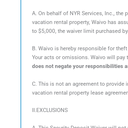
A. On behalf of NYR Services, Inc., the 
vacation rental property, Waivo has as
to $5,000, the waiver limit purchased by 
B. Waivo is hereby responsible for theft
Your acts or omissions. Waivo will pay t
does not negate your responsibilities as
C. This is not an agreement to provide i
vacation rental property lease agreemen
II.EXCLUSIONS
A. This Security Deposit Waiver will not