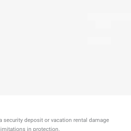
a security deposit or vacation rental damage
mitations in protection.