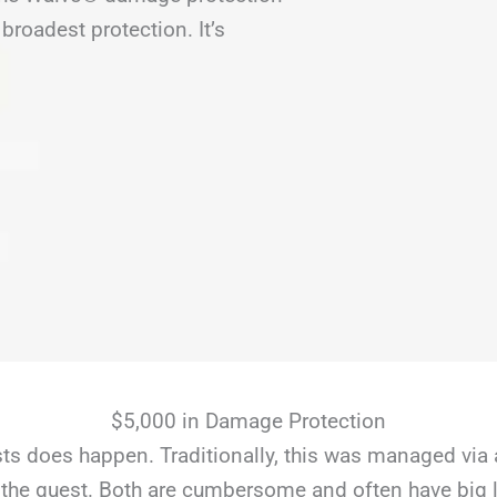
broadest protection. It’s
$5,000 in Damage Protection
s does happen. Traditionally, this was managed via 
the guest. Both are cumbersome and often have big li