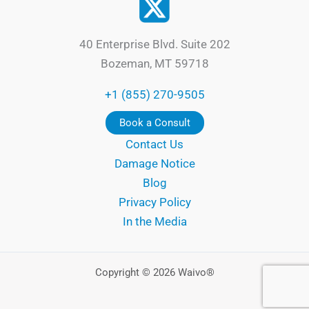
40 Enterprise Blvd. Suite 202
Bozeman, MT 59718
+1 (855) 270-9505
Book a Consult
Contact Us
Damage Notice
Blog
Privacy Policy
In the Media
Copyright © 2026 Waivo®