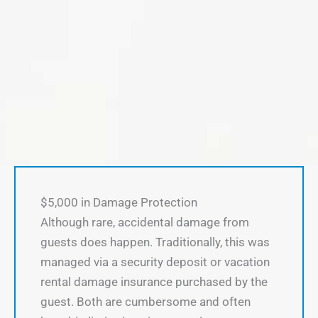
$5,000 in Damage Protection
Although rare, accidental damage from
guests does happen. Traditionally, this was
managed via a security deposit or vacation
rental damage insurance purchased by the
guest. Both are cumbersome and often