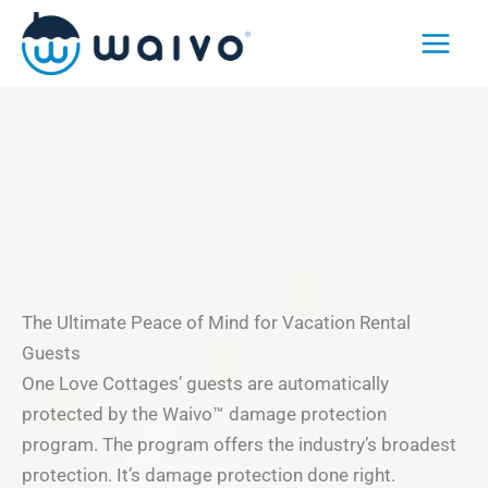
Skip
to
content
The Ultimate Peace of Mind for Vacation Rental
Guests
One Love Cottages’ guests are automatically
protected by the Waivo™ damage protection
program. The program offers the industry’s broadest
protection. It’s damage protection done right.