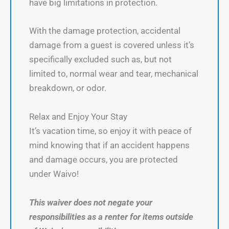
have big limitations in protection.
With the damage protection, accidental
damage from a guest is covered unless it’s
specifically excluded such as, but not
limited to, normal wear and tear, mechanical
breakdown, or odor.
Relax and Enjoy Your Stay
It’s vacation time, so enjoy it with peace of
mind knowing that if an accident happens
and damage occurs, you are protected
under Waivo!
This waiver does not negate your
responsibilities as a renter for items outside