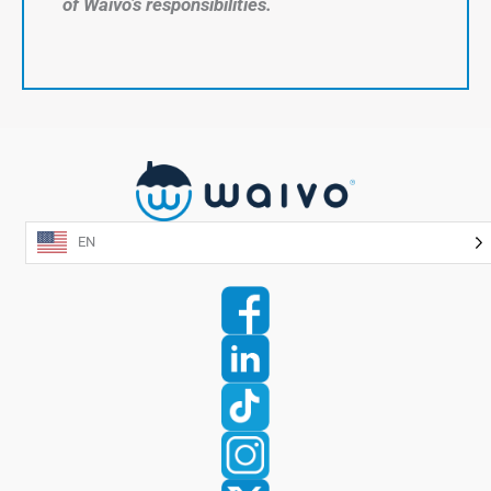
of Waivo’s responsibilities.
EN