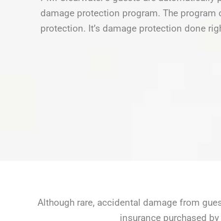
damage protection program. The program of
protection. It’s damage protection done rig
Although rare, accidental damage from guest
insurance purchased by 