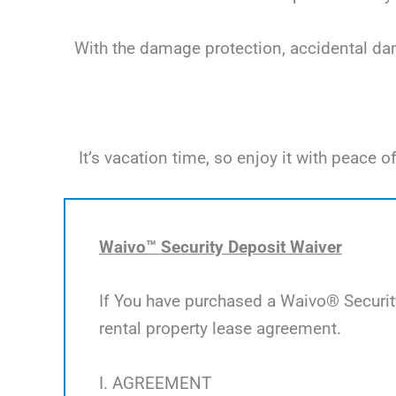
With the damage protection, accidental dama
It’s vacation time, so enjoy it with peac
Waivo™ Security Deposit Waiver
If You have purchased a Waivo® Security
rental property lease agreement.
I. AGREEMENT