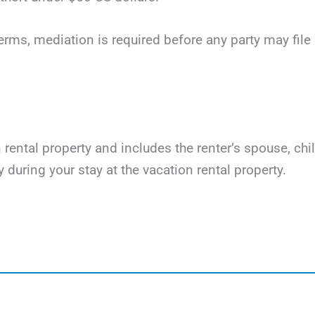
terms, mediation is required before any party may file li
on rental property and includes the renter’s spouse, ch
y during your stay at the vacation rental property.