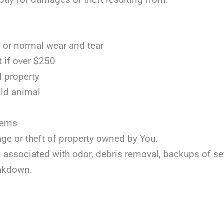
or normal wear and tear
t if over $250
l property
ild animal
items
age or theft of property owned by You.
ts associated with odor, debris removal, backups of s
akdown.