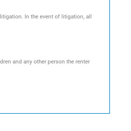
tigation. In the event of litigation, all
ildren and any other person the renter