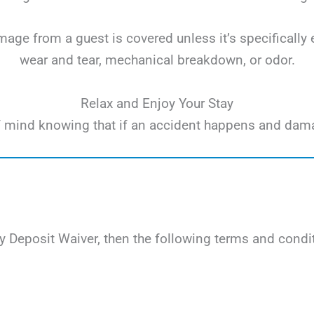
ge from a guest is covered unless it’s specifically 
wear and tear, mechanical breakdown, or odor.
Relax and Enjoy Your Stay
e of mind knowing that if an accident happens and dam
 Deposit Waiver, then the following terms and condit