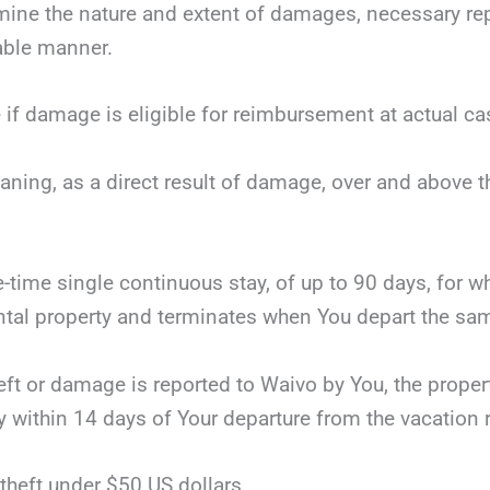
mine the nature and extent of damages, necessary repai
nable manner.
 if damage is eligible for reimbursement at actual ca
eaning, as a direct result of damage, over and above 
ne-time single continuous stay, of up to 90 days, for 
tal property and terminates when You depart the same
theft or damage is reported to Waivo by You, the proper
y within 14 days of Your departure from the vacation r
theft under $50 US dollars.