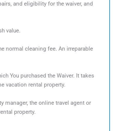
rs, and eligibility for the waiver, and
sh value.
the normal cleaning fee. An irreparable
which You purchased the Waiver. It takes
 vacation rental property.
ty manager, the online travel agent or
ental property.