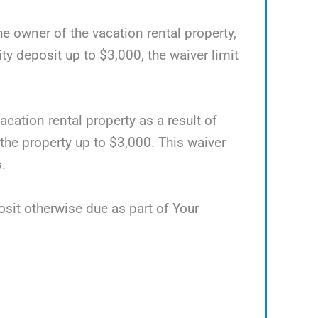
he owner of the vacation rental property,
 deposit up to $3,000, the waiver limit
acation rental property as a result of
 the property up to $3,000. This waiver
.
osit otherwise due as part of Your