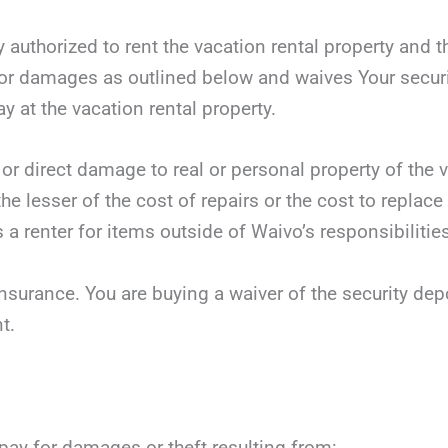
y authorized to rent the vacation rental property and t
r damages as outlined below and waives Your security
ay at the vacation rental property.
 or direct damage to real or personal property of the v
he lesser of the cost of repairs or the cost to replace
 a renter for items outside of Waivo’s responsibilities
nsurance. You are buying a waiver of the security dep
t.
 pay for damages or theft resulting from: