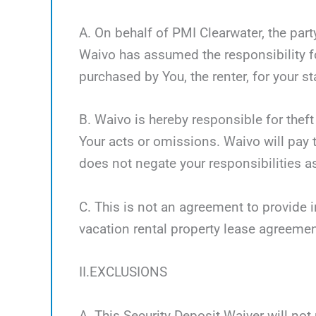
A. On behalf of PMI Clearwater, the part
Waivo has assumed the responsibility fo
purchased by You, the renter, for your st
B. Waivo is hereby responsible for theft
Your acts or omissions. Waivo will pay t
does not negate your responsibilities as
C. This is not an agreement to provide i
vacation rental property lease agreemen
II.EXCLUSIONS
A. This Security Deposit Waiver will not