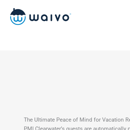
Skip
to
content
The Ultimate Peace of Mind for Vacation R
PMI Clearwater’s guests are automatically