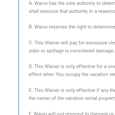
A. Waivo has the sole authority to deter
shall exercise that authority in a reaso
B. Waivo reserves the right to determine
C. This Waiver will pay for excessive cl
stain or spillage is considered damage.
D. This Waiver is only effective for a o
effect when You occupy the vacation ren
E. This Waiver is only effective if any 
the owner of the vacation rental propert
F. Waivo will not respond to damage or 