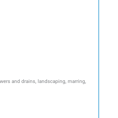
ewers and drains, landscaping, marring,