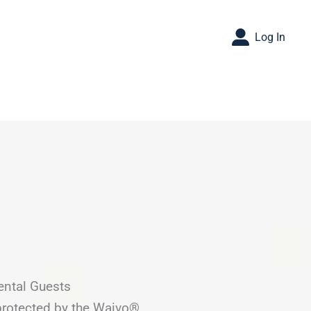
Log In
ental Guests
 protected by the Waivo®