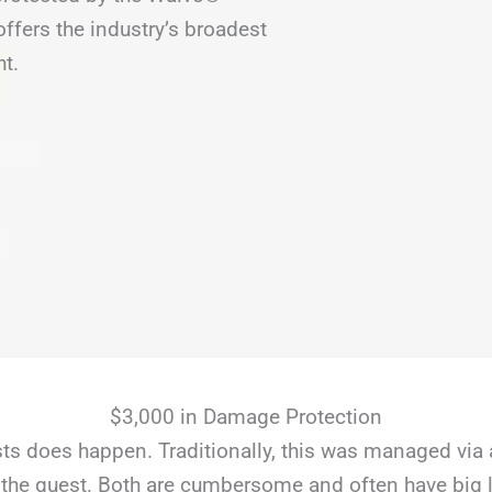
fers the industry’s broadest
ht.
$3,000 in Damage Protection
s does happen. Traditionally, this was managed via 
the guest. Both are cumbersome and often have big li