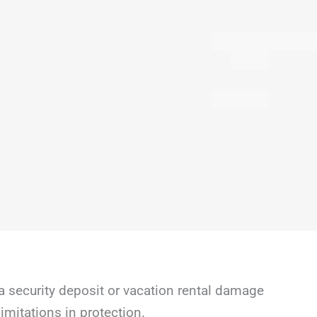
a security deposit or vacation rental damage
mitations in protection.