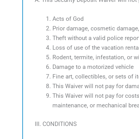
Acts of God
Prior damage, cosmetic damage, 
Theft without a valid police repor
Loss of use of the vacation renta
Rodent, termite, infestation, or w
Damage to a motorized vehicle
Fine art, collectibles, or sets of 
This Waiver will not pay for dam
This Waiver will not pay for cos
maintenance, or mechanical bre
III. CONDITIONS