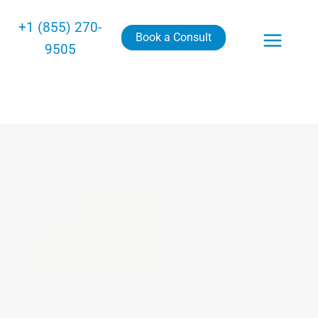
+1 (855) 270-
Book a Consult
9505