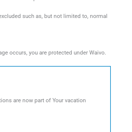
excluded such as, but not limited to, normal
age occurs, you are protected under Waivo.
ions are now part of Your vacation