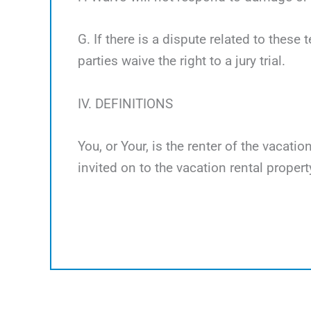
G. If there is a dispute related to these 
parties waive the right to a jury trial.
IV. DEFINITIONS
You, or Your, is the renter of the vacati
invited on to the vacation rental propert