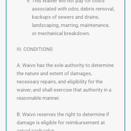
This Waiver will not pay for costs
associated with odor, debris removal,
backups of sewers and drains,
landscaping, marring, maintenance,
or mechanical breakdown.
III. CONDITIONS
A. Waivo has the sole authority to determine
the nature and extent of damages,
necessary repairs, and eligibility for the
waiver, and shall exercise that authority in a
reasonable manner.
B. Waivo reserves the right to determine if
damage is eligible for reimbursement at
actual cash value.