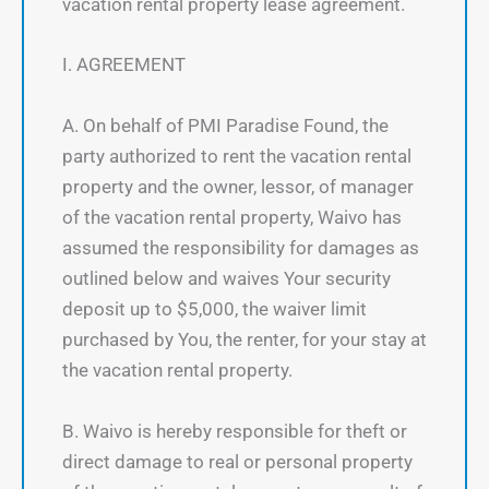
vacation rental property lease agreement.
I. AGREEMENT
A. On behalf of PMI Paradise Found, the
party authorized to rent the vacation rental
property and the owner, lessor, of manager
of the vacation rental property, Waivo has
assumed the responsibility for damages as
outlined below and waives Your security
deposit up to $5,000, the waiver limit
purchased by You, the renter, for your stay at
the vacation rental property.
B. Waivo is hereby responsible for theft or
direct damage to real or personal property