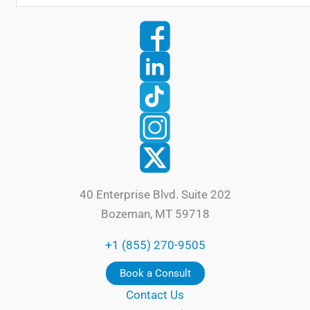
40 Enterprise Blvd. Suite 202
Bozeman, MT 59718
+1 (855) 270-9505
Book a Consult
Contact Us