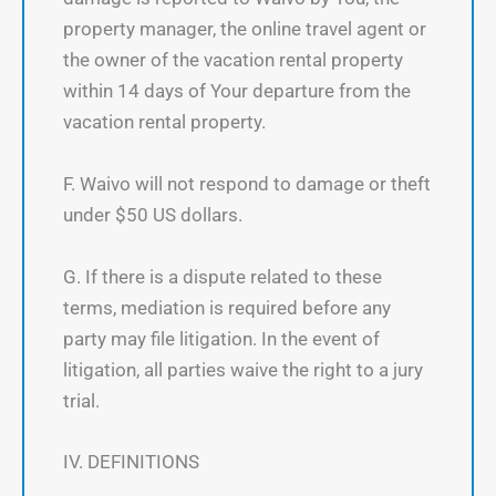
property manager, the online travel agent or
the owner of the vacation rental property
within 14 days of Your departure from the
vacation rental property.
F. Waivo will not respond to damage or theft
under $50 US dollars.
G. If there is a dispute related to these
terms, mediation is required before any
party may file litigation. In the event of
litigation, all parties waive the right to a jury
trial.
IV. DEFINITIONS