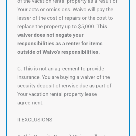
of the vacation rental property as a result of
Your acts or omissions. Waivo will pay the
lesser of the cost of repairs or the cost to
replace the property up to $5,000.
This
waiver does not negate your
responsibilities as a renter for items
outside of Waivo’s responsibilities.
C. This is not an agreement to provide
insurance. You are buying a waiver of the
security deposit otherwise due as part of
Your vacation rental property lease
agreement.
II.EXCLUSIONS