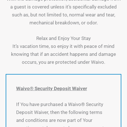
a guest is covered unless it’s specifically excluded
such as, but not limited to, normal wear and tear,
mechanical breakdown, or odor.
Relax and Enjoy Your Stay
It’s vacation time, so enjoy it with peace of mind
knowing that if an accident happens and damage
occurs, you are protected under Waivo.
Waivo® Security Deposit Waiver
If You have purchased a Waivo® Security
Deposit Waiver, then the following terms
and conditions are now part of Your