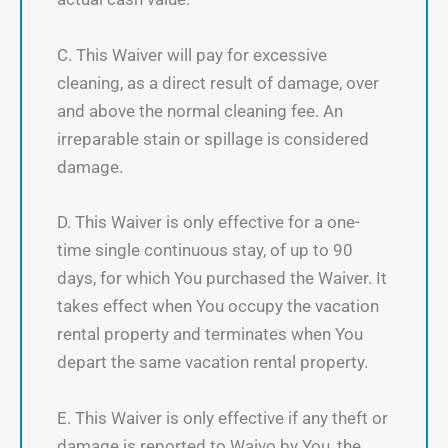
C. This Waiver will pay for excessive
cleaning, as a direct result of damage, over
and above the normal cleaning fee. An
irreparable stain or spillage is considered
damage.
D. This Waiver is only effective for a one-
time single continuous stay, of up to 90
days, for which You purchased the Waiver. It
takes effect when You occupy the vacation
rental property and terminates when You
depart the same vacation rental property.
E. This Waiver is only effective if any theft or
damage is reported to Waivo by You, the