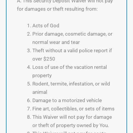
A. This Security Deposit Waiver will not pay
for damages or theft resulting from:
Acts of God
Prior damage, cosmetic damage, or
normal wear and tear
Theft without a valid police report if
over $250
Loss of use of the vacation rental
property
Rodent, termite, infestation, or wild
animal
Damage to a motorized vehicle
Fine art, collectibles, or sets of items
This Waiver will not pay for damage
or theft of property owned by You.