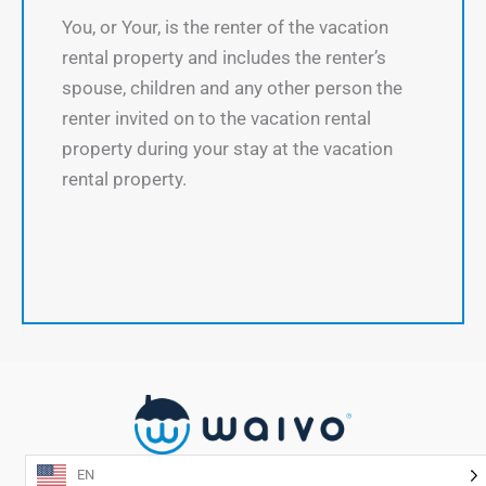
You, or Your, is the renter of the vacation
rental property and includes the renter’s
spouse, children and any other person the
renter invited on to the vacation rental
property during your stay at the vacation
rental property.
EN