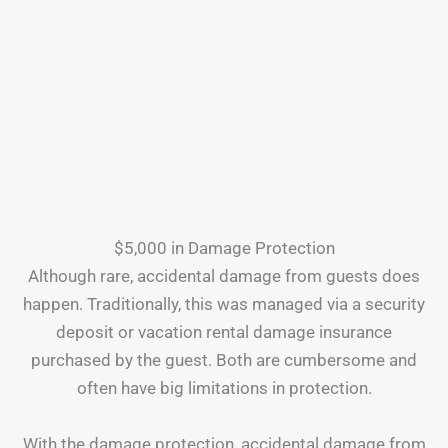
$5,000 in Damage Protection
Although rare, accidental damage from guests does
happen. Traditionally, this was managed via a security
deposit or vacation rental damage insurance
purchased by the guest. Both are cumbersome and
often have big limitations in protection.
With the damage protection, accidental damage from