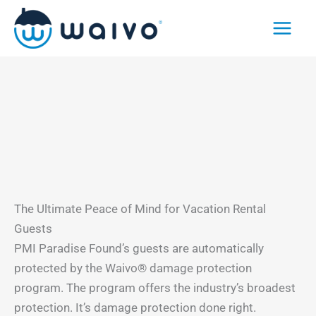
Skip
to
content
The Ultimate Peace of Mind for Vacation Rental
Guests
PMI Paradise Found’s guests are automatically
protected by the Waivo® damage protection
program. The program offers the industry’s broadest
protection. It’s damage protection done right.