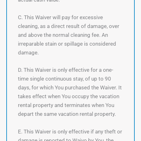
C. This Waiver will pay for excessive
cleaning, as a direct result of damage, over
and above the normal cleaning fee. An
irreparable stain or spillage is considered
damage.
D. This Waiver is only effective for a one-
time single continuous stay, of up to 90
days, for which You purchased the Waiver. It
takes effect when You occupy the vacation
rental property and terminates when You
depart the same vacation rental property.
E. This Waiver is only effective if any theft or
damage is reported to Waivo by You, the