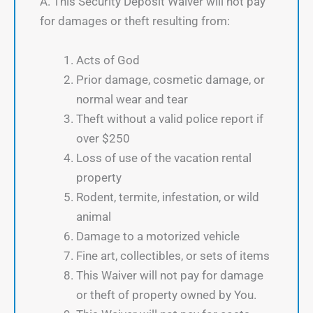
A. This Security Deposit Waiver will not pay
for damages or theft resulting from:
Acts of God
Prior damage, cosmetic damage, or
normal wear and tear
Theft without a valid police report if
over $250
Loss of use of the vacation rental
property
Rodent, termite, infestation, or wild
animal
Damage to a motorized vehicle
Fine art, collectibles, or sets of items
This Waiver will not pay for damage
or theft of property owned by You.