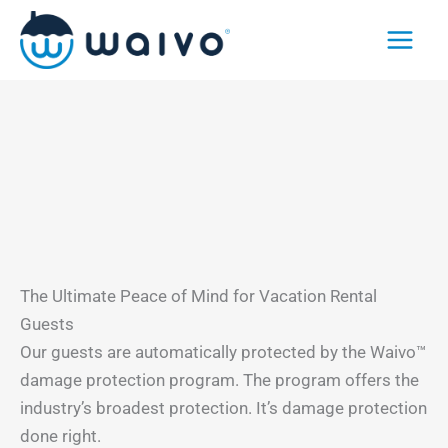
Skip
to
content
The Ultimate Peace of Mind for Vacation Rental
Guests
Our guests are automatically protected by the Waivo™
damage protection program. The program offers the
industry’s broadest protection. It’s damage protection
done right.