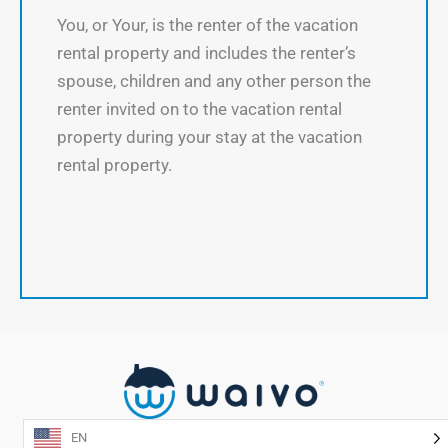
You, or Your, is the renter of the vacation
rental property and includes the renter’s
spouse, children and any other person the
renter invited on to the vacation rental
property during your stay at the vacation
rental property.
EN