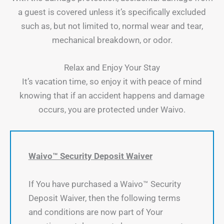
a guest is covered unless it’s specifically excluded
such as, but not limited to, normal wear and tear,
mechanical breakdown, or odor.
Relax and Enjoy Your Stay
It’s vacation time, so enjoy it with peace of mind
knowing that if an accident happens and damage
occurs, you are protected under Waivo.
Waivo™ Security Deposit Waiver
If You have purchased a Waivo™ Security
Deposit Waiver, then the following terms
and conditions are now part of Your