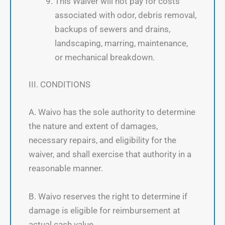
This Waiver will not pay for costs
associated with odor, debris removal,
backups of sewers and drains,
landscaping, marring, maintenance,
or mechanical breakdown.
III. CONDITIONS
A. Waivo has the sole authority to determine
the nature and extent of damages,
necessary repairs, and eligibility for the
waiver, and shall exercise that authority in a
reasonable manner.
B. Waivo reserves the right to determine if
damage is eligible for reimbursement at
actual cash value.