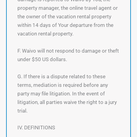
property manager, the online travel agent or
the owner of the vacation rental property
within 14 days of Your departure from the
vacation rental property.
F. Waivo will not respond to damage or theft
under $50 US dollars.
G. If there is a dispute related to these
terms, mediation is required before any
party may file litigation. In the event of
litigation, all parties waive the right to a jury
trial.
IV. DEFINITIONS