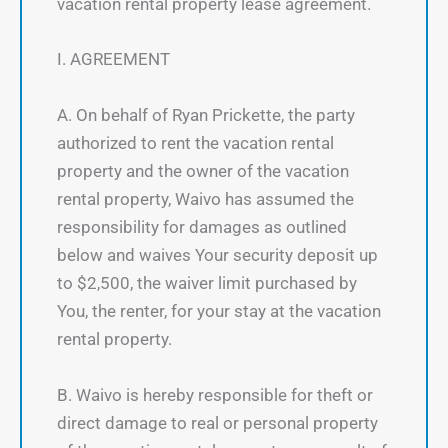
vacation rental property lease agreement.
I. AGREEMENT
A. On behalf of Ryan Prickette, the party
authorized to rent the vacation rental
property and the owner of the vacation
rental property, Waivo has assumed the
responsibility for damages as outlined
below and waives Your security deposit up
to $2,500, the waiver limit purchased by
You, the renter, for your stay at the vacation
rental property.
B. Waivo is hereby responsible for theft or
direct damage to real or personal property