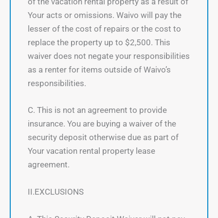
of the vacation rental property as a result of
Your acts or omissions. Waivo will pay the
lesser of the cost of repairs or the cost to
replace the property up to $2,500. This
waiver does not negate your responsibilities
as a renter for items outside of Waivo’s
responsibilities.
C. This is not an agreement to provide
insurance. You are buying a waiver of the
security deposit otherwise due as part of
Your vacation rental property lease
agreement.
II.EXCLUSIONS