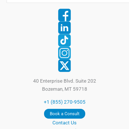
40 Enterprise Blvd. Suite 202
Bozeman, MT 59718
+1 (855) 270-9505
Book a Consult
Contact Us