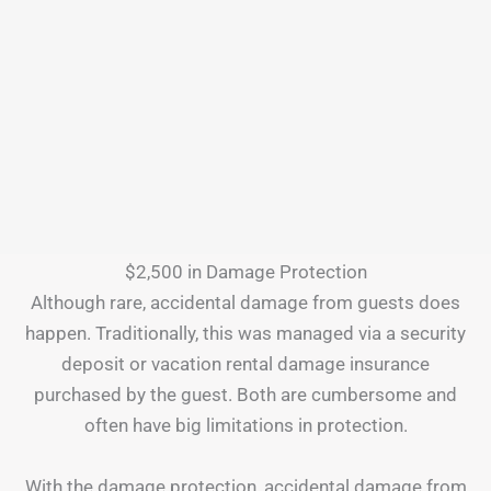
$2,500 in Damage Protection
Although rare, accidental damage from guests does
happen. Traditionally, this was managed via a security
deposit or vacation rental damage insurance
purchased by the guest. Both are cumbersome and
often have big limitations in protection.
With the damage protection, accidental damage from