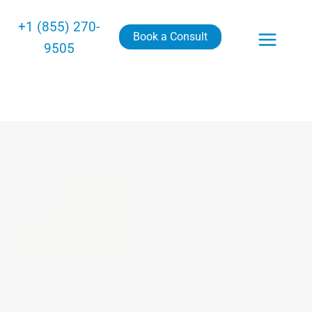
+1 (855) 270-
Book a Consult
9505