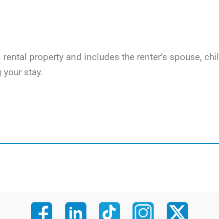
on rental property and includes the renter’s spouse, c
 your stay.