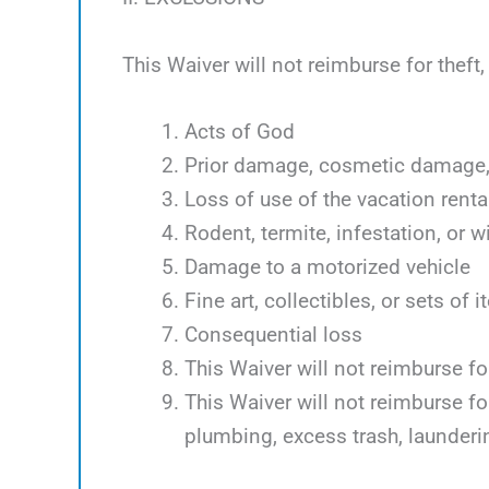
This Waiver will not reimburse for theft
Acts of God
Prior damage, cosmetic damage, 
Loss of use of the vacation renta
Rodent, termite, infestation, or w
Damage to a motorized vehicle
Fine art, collectibles, or sets of 
Consequential loss
This Waiver will not reimburse f
This Waiver will not reimburse f
plumbing, excess trash, launder