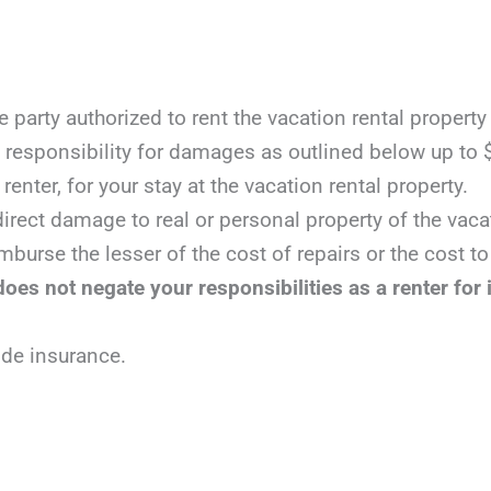
e party authorized to rent the vacation rental property
responsibility for damages as outlined below up to 
renter, for your stay at the vacation rental property.
irect damage to real or personal property of the vacat
mburse the lesser of the cost of repairs or the cost to
oes not negate your responsibilities as a renter for 
ide insurance.