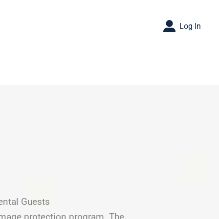
Log In
ental Guests
amage protection program. The