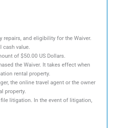
epairs, and eligibility for the Waiver.
l cash value.
mount of $50.00 US Dollars.
hased the Waiver. It takes effect when
tion rental property.
er, the online travel agent or the owner
al property.
e litigation. In the event of litigation,