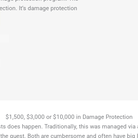
ection. It’s damage protection
$1,500, $3,000 or $10,000 in Damage Protection
s does happen. Traditionally, this was managed via 
the guest. Both are cumbersome and often have big li