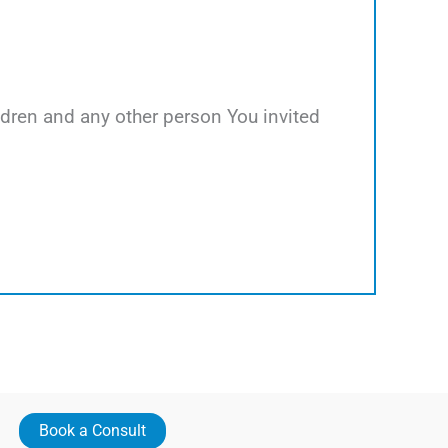
hildren and any other person You invited
Book a Consult