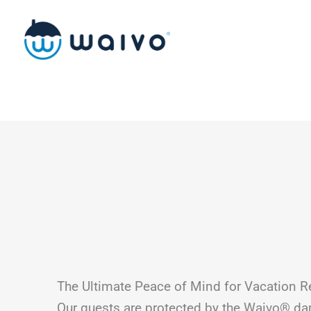
Skip
to
content
The Ultimate Peace of Mind for Vacation R
Our guests are protected by the Waivo® d