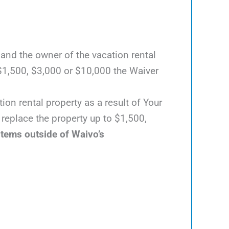
 and the owner of the vacation rental
$1,500, $3,000 or $10,000 the Waiver
ion rental property as a result of Your
 replace the property up to $1,500,
items outside of Waivo’s