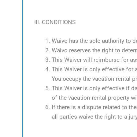
III. CONDITIONS
Waivo has the sole authority to d
Waivo reserves the right to deter
This Waiver will reimburse for 
This Waiver is only effective for
You occupy the vacation rental p
This Waiver is only effective if 
of the vacation rental property w
If there is a dispute related to th
all parties waive the right to a jury