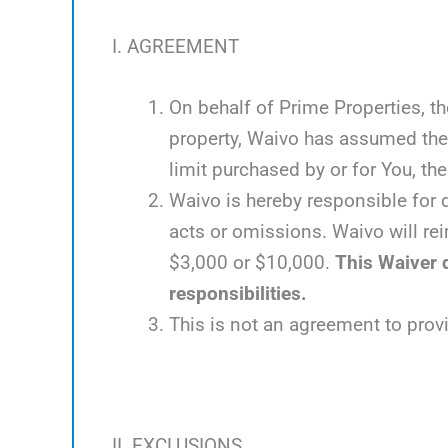
I. AGREEMENT
On behalf of Prime Properties, th
property, Waivo has assumed the 
limit purchased by or for You, the 
Waivo is hereby responsible for d
acts or omissions. Waivo will rei
$3,000 or $10,000.
This Waiver d
responsibilities.
This is not an agreement to prov
II. EXCLUSIONS