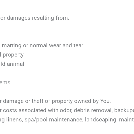
, or damages resulting from:
marring or normal wear and tear
l property
ild animal
items
or damage or theft of property owned by You.
or costs associated with odor, debris removal, backu
ing linens, spa/pool maintenance, landscaping, mai