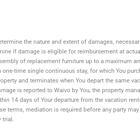
etermine the nature and extent of damages, necessary r
mine if damage is eligible for reimbursement at actua
assembly of replacement furniture up to a maximum a
 a one-time single continuous stay, for which You purc
roperty and terminates when You depart the same vaca
damage is reported to Waivo by You, the property manag
ithin 14 days of Your departure from the vacation rent
ese terms, mediation is required before any party may fil
 trial.