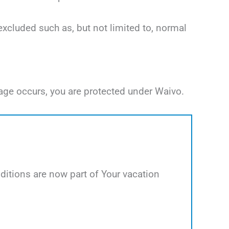
excluded such as, but not limited to, normal
age occurs, you are protected under Waivo.
itions are now part of Your vacation