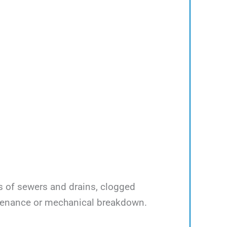
ps of sewers and drains, clogged
ntenance or mechanical breakdown.