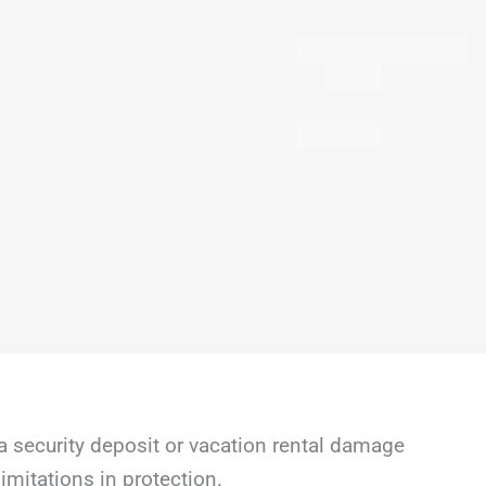
a security deposit or vacation rental damage
mitations in protection.