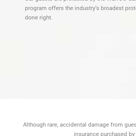
program offers the industry’s broadest prot
done right.
Although rare, accidental damage from guest
insurance purchased by 