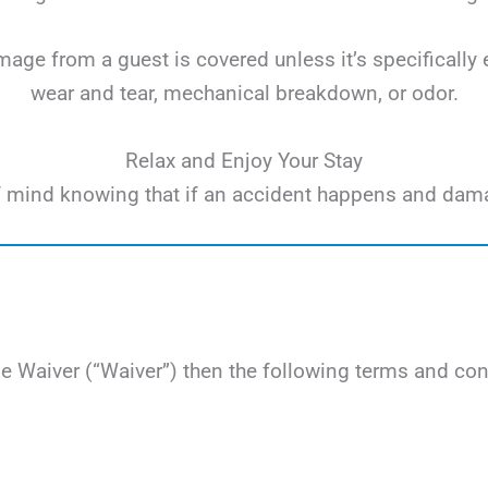
ge from a guest is covered unless it’s specifically 
wear and tear, mechanical breakdown, or odor.
Relax and Enjoy Your Stay
e of mind knowing that if an accident happens and dam
Waiver (“Waiver”) then the following terms and cond