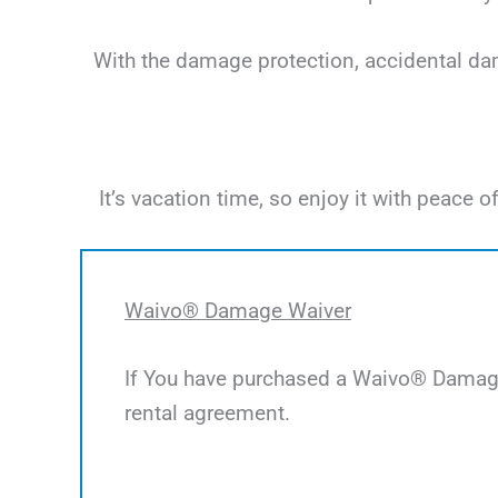
With the damage protection, accidental dama
It’s vacation time, so enjoy it with peac
Waivo® Damage Waiver
If You have purchased a Waivo® Damage 
rental agreement.