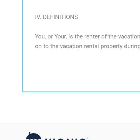
IV. DEFINITIONS
You, or Your, is the renter of the vacati
on to the vacation rental property during