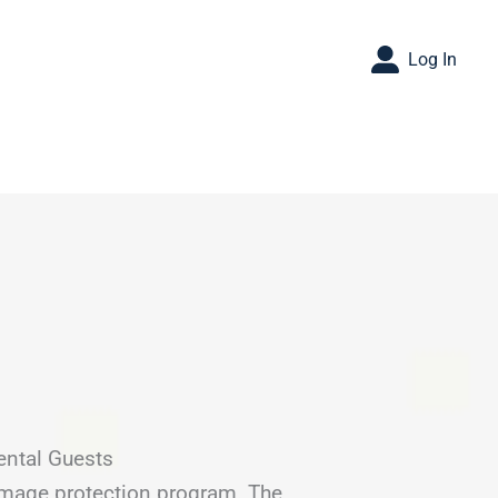
Log In
ental Guests
amage protection program. The