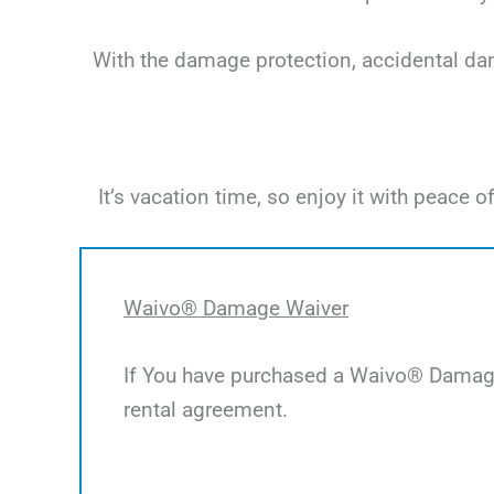
With the damage protection, accidental dama
It’s vacation time, so enjoy it with peac
Waivo® Damage Waiver
If You have purchased a Waivo® Damage 
rental agreement.