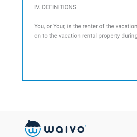
IV. DEFINITIONS
You, or Your, is the renter of the vacati
on to the vacation rental property during