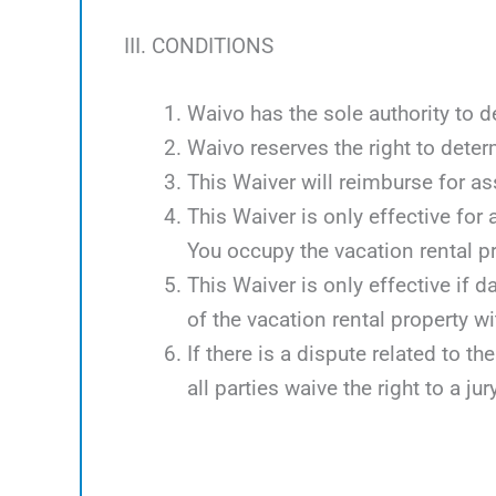
III. CONDITIONS
Waivo has the sole authority to d
Waivo reserves the right to deter
This Waiver will reimburse for 
This Waiver is only effective for
You occupy the vacation rental p
This Waiver is only effective if 
of the vacation rental property w
If there is a dispute related to th
all parties waive the right to a jury