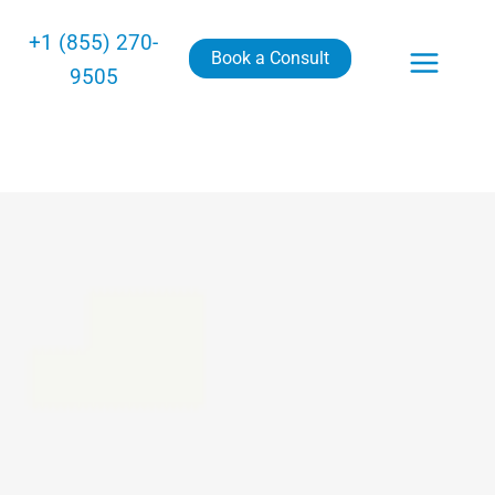
+1 (855) 270-
Book a Consult
9505