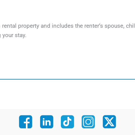
on rental property and includes the renter’s spouse, c
 your stay.