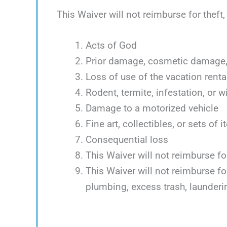
This Waiver will not reimburse for theft
Acts of God
Prior damage, cosmetic damage, 
Loss of use of the vacation renta
Rodent, termite, infestation, or w
Damage to a motorized vehicle
Fine art, collectibles, or sets of 
Consequential loss
This Waiver will not reimburse f
This Waiver will not reimburse f
plumbing, excess trash, launder