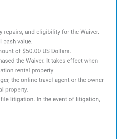
epairs, and eligibility for the Waiver.
l cash value.
mount of $50.00 US Dollars.
hased the Waiver. It takes effect when
tion rental property.
er, the online travel agent or the owner
al property.
e litigation. In the event of litigation,