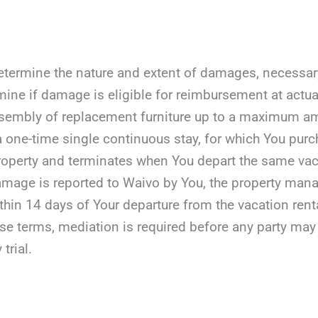
etermine the nature and extent of damages, necessary r
mine if damage is eligible for reimbursement at actua
assembly of replacement furniture up to a maximum a
 a one-time single continuous stay, for which You purc
roperty and terminates when You depart the same vaca
damage is reported to Waivo by You, the property manag
ithin 14 days of Your departure from the vacation rent
ese terms, mediation is required before any party may fil
 trial.