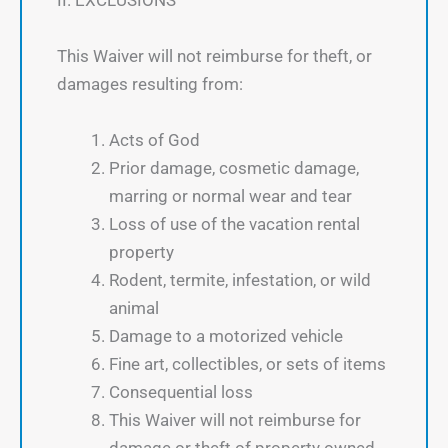
II. EXCLUSIONS
This Waiver will not reimburse for theft, or
damages resulting from:
Acts of God
Prior damage, cosmetic damage,
marring or normal wear and tear
Loss of use of the vacation rental
property
Rodent, termite, infestation, or wild
animal
Damage to a motorized vehicle
Fine art, collectibles, or sets of items
Consequential loss
This Waiver will not reimburse for
damage or theft of property owned