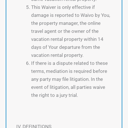
This Waiver is only effective if
damage is reported to Waivo by You,
the property manager, the online
travel agent or the owner of the
vacation rental property within 14
days of Your departure from the
vacation rental property.
If there is a dispute related to these
terms, mediation is required before
any party may file litigation. In the
event of litigation, all parties waive
the right to a jury trial.
IV. DEFINITIONS