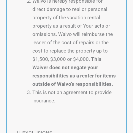
Waivo is hereby responsible for
direct damage to real or personal
property of the vacation rental
property as a result of Your acts or
omissions. Waivo will reimburse the
lesser of the cost of repairs or the
cost to replace the property up to
$1,500, $3,000 or $4,000.
This
Waiver does not negate your
responsibilities as a renter for items
outside of Waivo’s responsibilities.
This is not an agreement to provide
insurance.