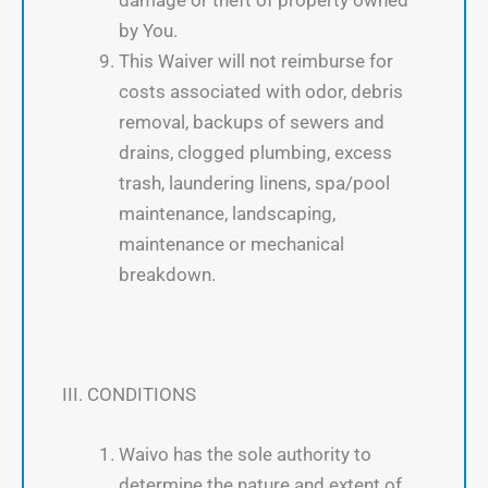
by You.
This Waiver will not reimburse for
costs associated with odor, debris
removal, backups of sewers and
drains, clogged plumbing, excess
trash, laundering linens, spa/pool
maintenance, landscaping,
maintenance or mechanical
breakdown.
III. CONDITIONS
Waivo has the sole authority to
determine the nature and extent of