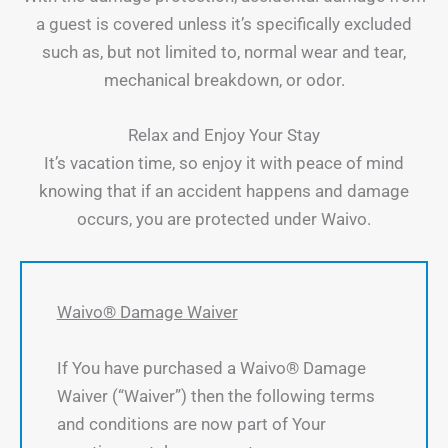
a guest is covered unless it’s specifically excluded
such as, but not limited to, normal wear and tear,
mechanical breakdown, or odor.
Relax and Enjoy Your Stay
It’s vacation time, so enjoy it with peace of mind
knowing that if an accident happens and damage
occurs, you are protected under Waivo.
Waivo® Damage Waiver
If You have purchased a Waivo® Damage
Waiver (“Waiver”) then the following terms
and conditions are now part of Your