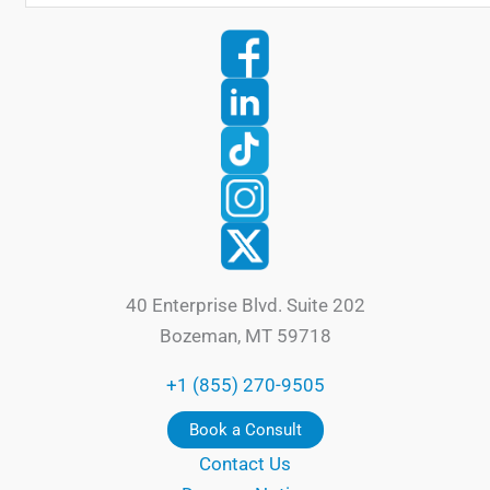
40 Enterprise Blvd. Suite 202
Bozeman, MT 59718
+1 (855) 270-9505
Book a Consult
Contact Us