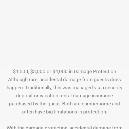
$1,500, $3,000 or $4,000 in Damage Protection
Although rare, accidental damage from guests does
happen. Traditionally, this was managed via a security
deposit or vacation rental damage insurance
purchased by the guest. Both are cumbersome and
often have big limitations in protection.
With the damage protection, accidental damage from