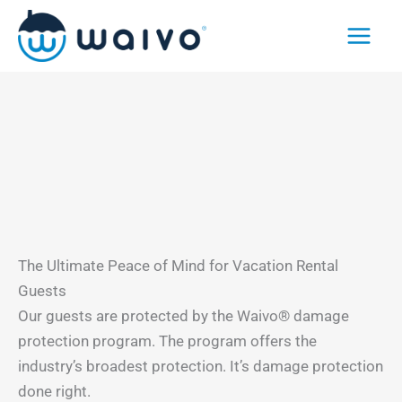
Skip
to
content
The Ultimate Peace of Mind for Vacation Rental
Guests
Our guests are protected by the Waivo® damage
protection program. The program offers the
industry’s broadest protection. It’s damage protection
done right.