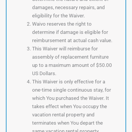
damages, necessary repairs, and
eligibility for the Waiver.
Waivo reserves the right to
determine if damage is eligible for
reimbursement at actual cash value.
This Waiver will reimburse for
assembly of replacement furniture
up to a maximum amount of $50.00
US Dollars.
This Waiver is only effective for a
one-time single continuous stay, for
which You purchased the Waiver. It
takes effect when You occupy the
vacation rental property and
terminates when You depart the
same vacation rental property.