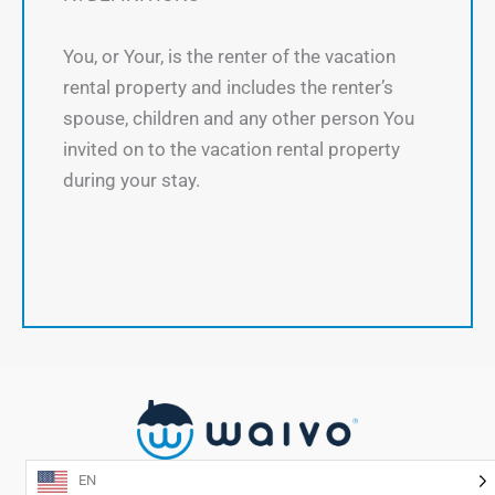
You, or Your, is the renter of the vacation
rental property and includes the renter’s
spouse, children and any other person You
invited on to the vacation rental property
during your stay.
EN