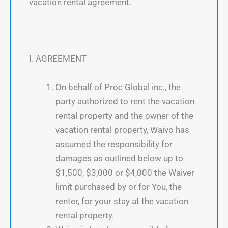
vacation rental agreement.
I. AGREEMENT
On behalf of Proc Global inc., the
party authorized to rent the vacation
rental property and the owner of the
vacation rental property, Waivo has
assumed the responsibility for
damages as outlined below up to
$1,500, $3,000 or $4,000 the Waiver
limit purchased by or for You, the
renter, for your stay at the vacation
rental property.