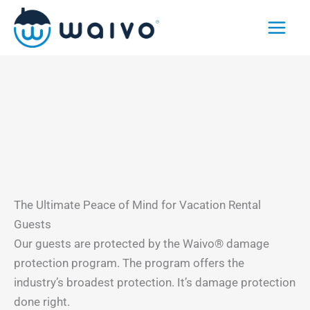
Skip
to
content
The Ultimate Peace of Mind for Vacation Rental
Guests
Our guests are protected by the Waivo® damage
protection program. The program offers the
industry’s broadest protection. It’s damage protection
done right.