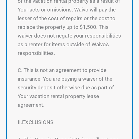
of the vacation rental property as a result of
Your acts or omissions. Waivo will pay the
lesser of the cost of repairs or the cost to
replace the property up to $1,500. This
waiver does not negate your responsibilities
as a renter for items outside of Waivo’s
responsibilities.
C. This is not an agreement to provide
insurance. You are buying a waiver of the
security deposit otherwise due as part of
Your vacation rental property lease
agreement.
II.EXCLUSIONS