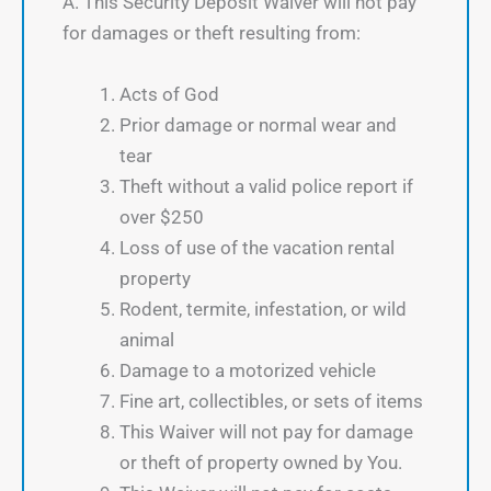
A. This Security Deposit Waiver will not pay
for damages or theft resulting from:
Acts of God
Prior damage or normal wear and
tear
Theft without a valid police report if
over $250
Loss of use of the vacation rental
property
Rodent, termite, infestation, or wild
animal
Damage to a motorized vehicle
Fine art, collectibles, or sets of items
This Waiver will not pay for damage
or theft of property owned by You.