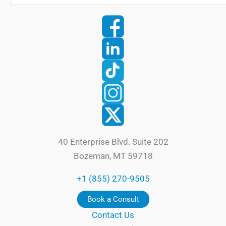
40 Enterprise Blvd. Suite 202
Bozeman, MT 59718
+1 (855) 270-9505
Book a Consult
Contact Us