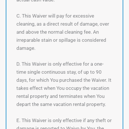
C. This Waiver will pay for excessive
cleaning, as a direct result of damage, over
and above the normal cleaning fee. An
irreparable stain or spillage is considered
damage.
D. This Waiver is only effective for a one-
time single continuous stay, of up to 90
days, for which You purchased the Waiver. It
takes effect when You occupy the vacation
rental property and terminates when You
depart the same vacation rental property.
E. This Waiver is only effective if any theft or
damage is reported to Waivo by You, the