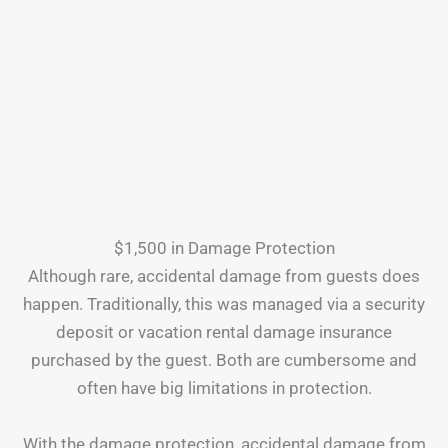
$1,500 in Damage Protection
Although rare, accidental damage from guests does
happen. Traditionally, this was managed via a security
deposit or vacation rental damage insurance
purchased by the guest. Both are cumbersome and
often have big limitations in protection.
With the damage protection, accidental damage from