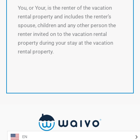
You, or Your, is the renter of the vacation
rental property and includes the renter’s
spouse, children and any other person the
renter invited on to the vacation rental
property during your stay at the vacation
rental property.
EN