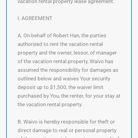
vacation rental property lease agreement.
I. AGREEMENT
A. On behalf of Robert Han, the parties
authorized to rent the vacation rental
property and the owner, lessor, of manager
of the vacation rental property, Waivo has
assumed the responsibility for damages as
outlined below and waives Your security
deposit up to $1,500, the waiver limit
purchased by You, the renter, for your stay at
the vacation rental property.
B. Waivo is hereby responsible for theft or
direct damage to real or personal property