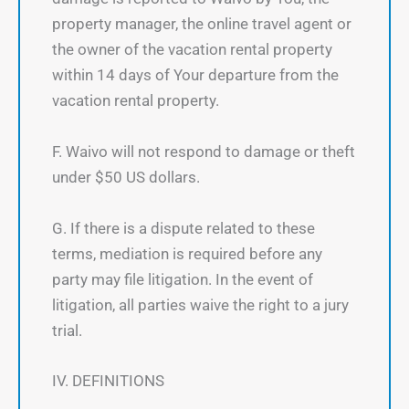
property manager, the online travel agent or
the owner of the vacation rental property
within 14 days of Your departure from the
vacation rental property.
F. Waivo will not respond to damage or theft
under $50 US dollars.
G. If there is a dispute related to these
terms, mediation is required before any
party may file litigation. In the event of
litigation, all parties waive the right to a jury
trial.
IV. DEFINITIONS