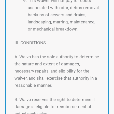
This Waiver will not pay for costs
associated with odor, debris removal,
backups of sewers and drains,
landscaping, marring, maintenance,
or mechanical breakdown.
III. CONDITIONS
A. Waivo has the sole authority to determine
the nature and extent of damages,
necessary repairs, and eligibility for the
waiver, and shall exercise that authority in a
reasonable manner.
B. Waivo reserves the right to determine if
damage is eligible for reimbursement at
actual cash value.