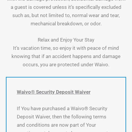
a guest is covered unless it’s specifically excluded
such as, but not limited to, normal wear and tear,
mechanical breakdown, or odor.
Relax and Enjoy Your Stay
It’s vacation time, so enjoy it with peace of mind
knowing that if an accident happens and damage
occurs, you are protected under Waivo.
Waivo® Security Deposit Waiver
If You have purchased a Waivo® Security
Deposit Waiver, then the following terms
and conditions are now part of Your