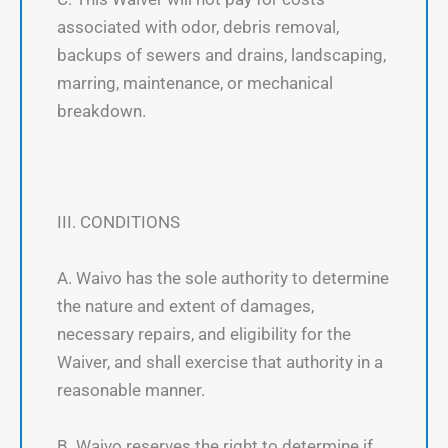
associated with odor, debris removal,
backups of sewers and drains, landscaping,
marring, maintenance, or mechanical
breakdown.
III. CONDITIONS
A. Waivo has the sole authority to determine
the nature and extent of damages,
necessary repairs, and eligibility for the
Waiver, and shall exercise that authority in a
reasonable manner.
B. Waivo reserves the right to determine if