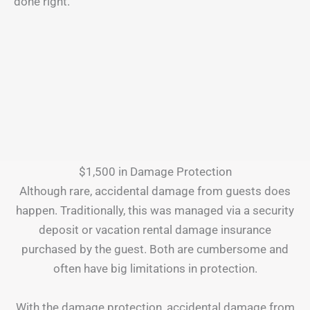
done right.
$1,500 in Damage Protection
Although rare, accidental damage from guests does
happen. Traditionally, this was managed via a security
deposit or vacation rental damage insurance
purchased by the guest. Both are cumbersome and
often have big limitations in protection.
With the damage protection, accidental damage from