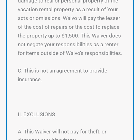
damage to real or personal property of the
vacation rental property as a result of Your
acts or omissions. Waivo will pay the lesser
of the cost of repairs or the cost to replace
the property up to $1,500. This Waiver does
not negate your responsibilities as a renter
for items outside of Waivo’s responsibilities.
C. This is not an agreement to provide
insurance.
II. EXCLUSIONS
A. This Waiver will not pay for theft, or