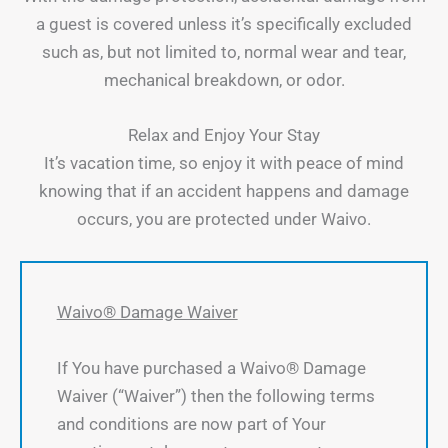
a guest is covered unless it’s specifically excluded
such as, but not limited to, normal wear and tear,
mechanical breakdown, or odor.
Relax and Enjoy Your Stay
It’s vacation time, so enjoy it with peace of mind
knowing that if an accident happens and damage
occurs, you are protected under Waivo.
Waivo® Damage Waiver
If You have purchased a Waivo® Damage
Waiver (“Waiver”) then the following terms
and conditions are now part of Your