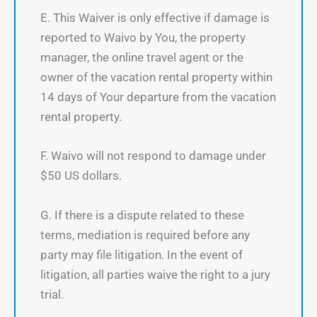
E. This Waiver is only effective if damage is
reported to Waivo by You, the property
manager, the online travel agent or the
owner of the vacation rental property within
14 days of Your departure from the vacation
rental property.
F. Waivo will not respond to damage under
$50 US dollars.
G. If there is a dispute related to these
terms, mediation is required before any
party may file litigation. In the event of
litigation, all parties waive the right to a jury
trial.