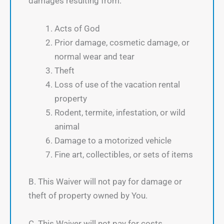
damages resulting from:
Acts of God
Prior damage, cosmetic damage, or
normal wear and tear
Theft
Loss of use of the vacation rental
property
Rodent, termite, infestation, or wild
animal
Damage to a motorized vehicle
Fine art, collectibles, or sets of items
B. This Waiver will not pay for damage or
theft of property owned by You.
C. This Waiver will not pay for costs