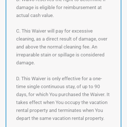
damage is eligible for reimbursement at
actual cash value.
C. This Waiver will pay for excessive
cleaning, as a direct result of damage, over
and above the normal cleaning fee. An
irreparable stain or spillage is considered
damage.
D. This Waiver is only effective for a one-
time single continuous stay, of up to 90
days, for which You purchased the Waiver. It
takes effect when You occupy the vacation
rental property and terminates when You
depart the same vacation rental property.