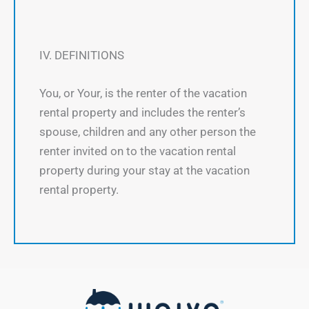
IV. DEFINITIONS
You, or Your, is the renter of the vacation
rental property and includes the renter’s
spouse, children and any other person the
renter invited on to the vacation rental
property during your stay at the vacation
rental property.