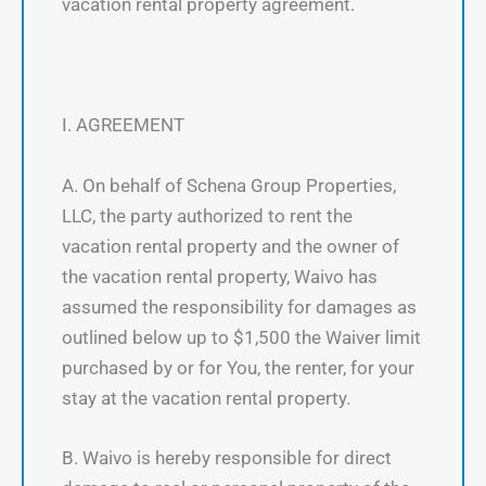
vacation rental property agreement.
I. AGREEMENT
A. On behalf of Schena Group Properties,
LLC, the party authorized to rent the
vacation rental property and the owner of
the vacation rental property, Waivo has
assumed the responsibility for damages as
outlined below up to $1,500 the Waiver limit
purchased by or for You, the renter, for your
stay at the vacation rental property.
B. Waivo is hereby responsible for direct