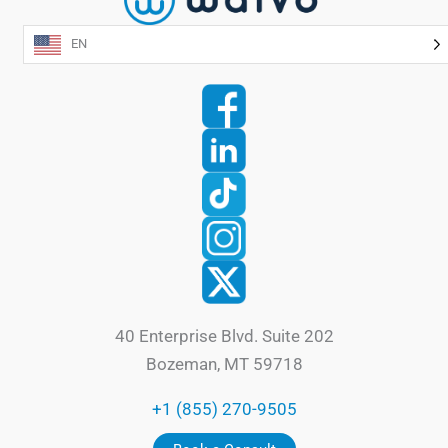
EN
40 Enterprise Blvd. Suite 202
Bozeman, MT 59718
+1 (855) 270-9505