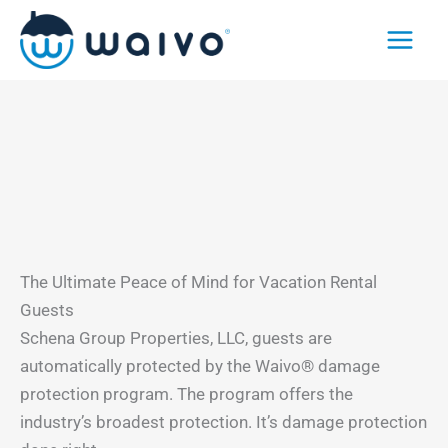
Skip
to
content
The Ultimate Peace of Mind for Vacation Rental
Guests
Schena Group Properties, LLC, guests are
automatically protected by the Waivo® damage
protection program. The program offers the
industry’s broadest protection. It’s damage protection