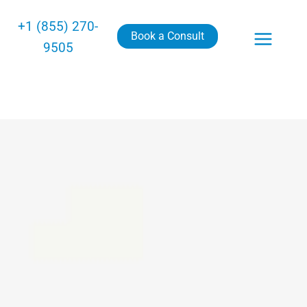
+1 (855) 270-
Book a Consult
9505