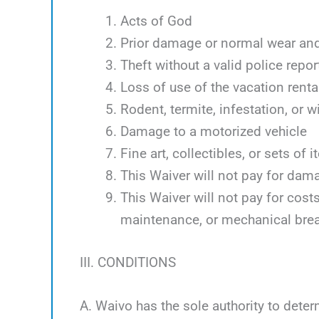
Acts of God
Prior damage or normal wear and
Theft without a valid police repor
Loss of use of the vacation renta
Rodent, termite, infestation, or w
Damage to a motorized vehicle
Fine art, collectibles, or sets of 
This Waiver will not pay for dam
This Waiver will not pay for cos
maintenance, or mechanical bre
III. CONDITIONS
A. Waivo has the sole authority to deter