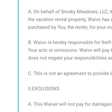
A. On behalf of Smoky Meadows, LLC, the
the vacation rental property, Waivo has
purchased by You, the renter, for your st
B. Waivo is hereby responsible for theft
Your acts or omissions. Waivo will pay t
does not negate your responsibilities as
C. This is not an agreement to provide 
II.EXCLUSIONS
A. This Waiver will not pay for damages 