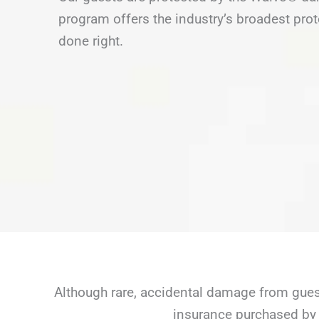
program offers the industry’s broadest prot
done right.
Although rare, accidental damage from guest
insurance purchased by 