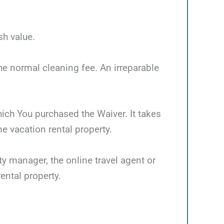
sh value.
the normal cleaning fee. An irreparable
which You purchased the Waiver. It takes
 vacation rental property.
ty manager, the online travel agent or
ental property.