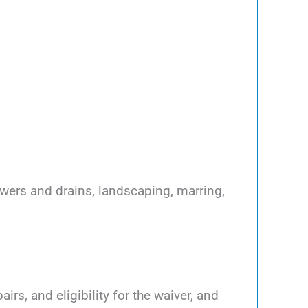
ewers and drains, landscaping, marring,
rs, and eligibility for the waiver, and