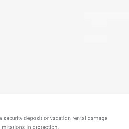
a security deposit or vacation rental damage
mitations in protection.