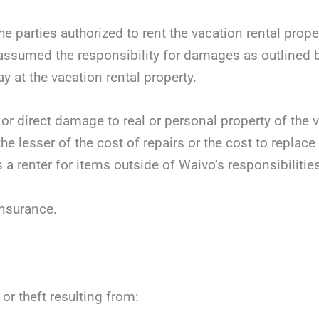
 parties authorized to rent the vacation rental prope
 assumed the responsibility for damages as outlined b
ay at the vacation rental property.
 or direct damage to real or personal property of the v
he lesser of the cost of repairs or the cost to replace
 a renter for items outside of Waivo’s responsibilities
insurance.
or theft resulting from: