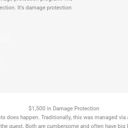
ection. It’s damage protection
$1,500 in Damage Protection
s does happen. Traditionally, this was managed via 
the guest. Both are cumbersome and often have big li