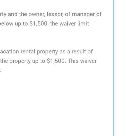
rty and the owner, lessor, of manager of
elow up to $1,500, the waiver limit
acation rental property as a result of
 the property up to $1,500. This waiver
.