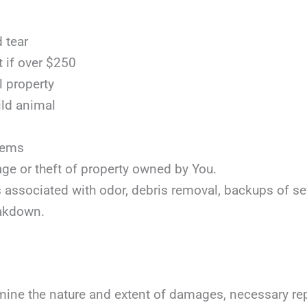
 tear
t if over $250
l property
ild animal
items
age or theft of property owned by You.
ts associated with odor, debris removal, backups of s
akdown.
mine the nature and extent of damages, necessary repai