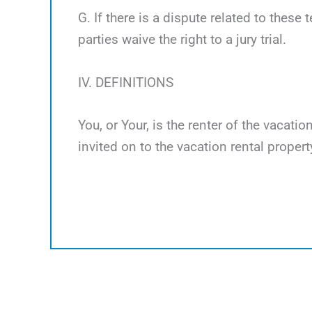
G. If there is a dispute related to these 
parties waive the right to a jury trial.
IV. DEFINITIONS
You, or Your, is the renter of the vacati
invited on to the vacation rental propert