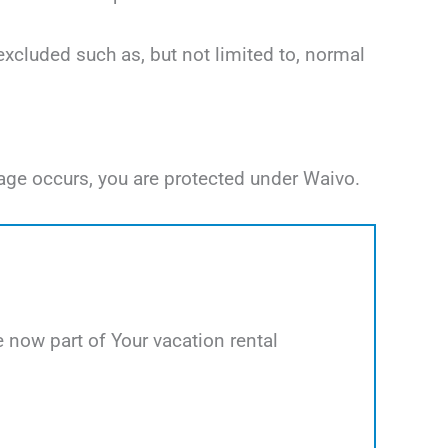
excluded such as, but not limited to, normal
age occurs, you are protected under Waivo.
now part of Your vacation rental