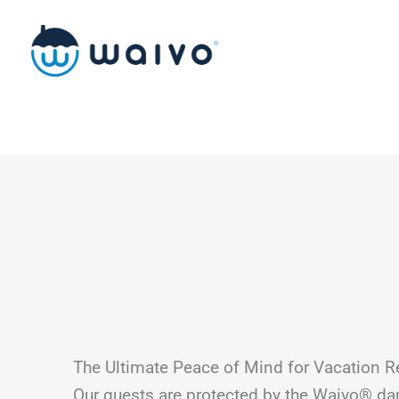
Skip
to
content
The Ultimate Peace of Mind for Vacation R
Our guests are protected by the Waivo® d