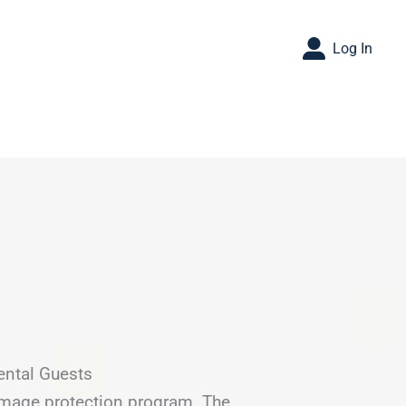
Log In
ental Guests
amage protection program. The