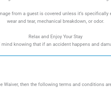
ge from a guest is covered unless it’s specifically 
wear and tear, mechanical breakdown, or odor.
Relax and Enjoy Your Stay
e of mind knowing that if an accident happens and dam
Waiver, then the following terms and conditions are 