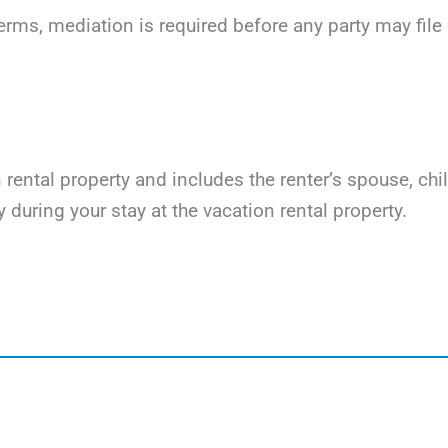
terms, mediation is required before any party may file li
on rental property and includes the renter’s spouse, ch
y during your stay at the vacation rental property.