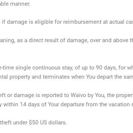
nable manner.
 if damage is eligible for reimbursement at actual ca
eaning, as a direct result of damage, over and above 
ne-time single continuous stay, of up to 90 days, for 
tal property and terminates when You depart the same
theft or damage is reported to Waivo by You, the proper
y within 14 days of Your departure from the vacation r
theft under $50 US dollars.