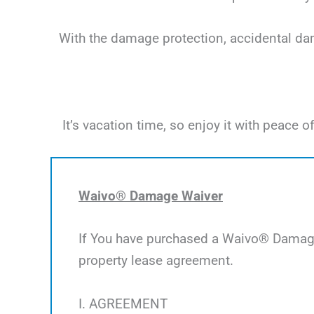
With the damage protection, accidental dama
It’s vacation time, so enjoy it with peac
Waivo® Damage Waiver
If You have purchased a Waivo® Damage 
property lease agreement.
I. AGREEMENT