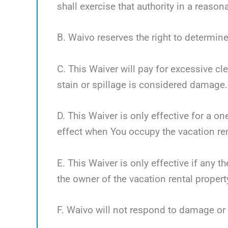
shall exercise that authority in a reaso
B. Waivo reserves the right to determine
C. This Waiver will pay for excessive cl
stain or spillage is considered damage.
D. This Waiver is only effective for a o
effect when You occupy the vacation ren
E. This Waiver is only effective if any 
the owner of the vacation rental propert
F. Waivo will not respond to damage or 