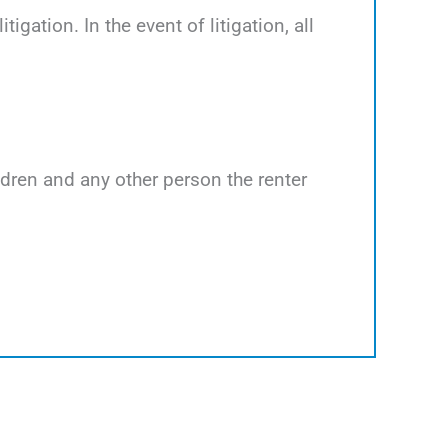
tigation. In the event of litigation, all
ildren and any other person the renter