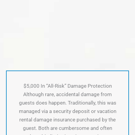
$5,000 In “All-Risk” Damage Protection
Although rare, accidental damage from
guests does happen. Traditionally, this was
managed via a security deposit or vacation
rental damage insurance purchased by the
guest. Both are cumbersome and often