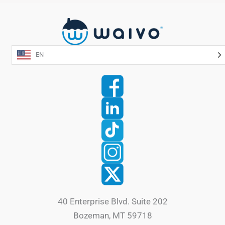
EN
40 Enterprise Blvd. Suite 202
Bozeman, MT 59718