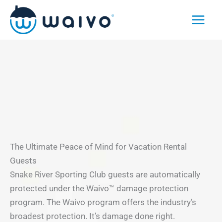
Skip
to
content
The Ultimate Peace of Mind for Vacation Rental
Guests
Snake River Sporting Club guests are automatically
protected under the Waivo™ damage protection
program. The Waivo program offers the industry’s
broadest protection. It’s damage done right.