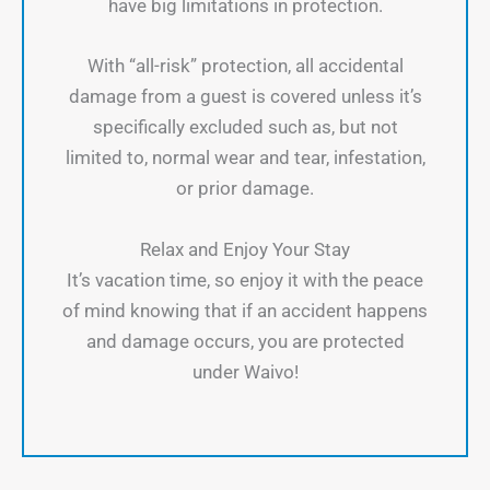
have big limitations in protection.
With “all-risk” protection, all accidental
damage from a guest is covered unless it’s
specifically excluded such as, but not
limited to, normal wear and tear, infestation,
or prior damage.
Relax and Enjoy Your Stay
It’s vacation time, so enjoy it with the peace
of mind knowing that if an accident happens
and damage occurs, you are protected
under Waivo!