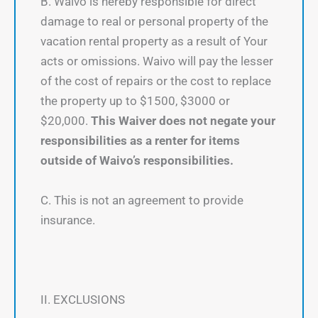
B. Waivo is hereby responsible for direct
damage to real or personal property of the
vacation rental property as a result of Your
acts or omissions. Waivo will pay the lesser
of the cost of repairs or the cost to replace
the property up to $1500, $3000 or
$20,000.
This Waiver does not negate your
responsibilities as a renter for items
outside of Waivo’s responsibilities.
C. This is not an agreement to provide
insurance.
II. EXCLUSIONS