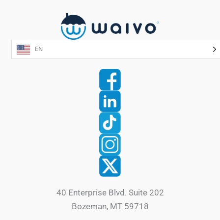
EN
40 Enterprise Blvd. Suite 202
Bozeman, MT 59718