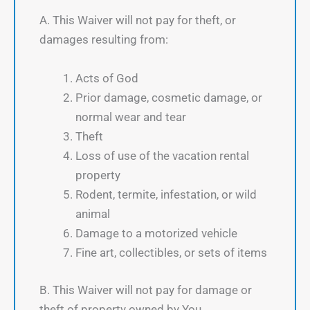
A. This Waiver will not pay for theft, or
damages resulting from:
Acts of God
Prior damage, cosmetic damage, or
normal wear and tear
Theft
Loss of use of the vacation rental
property
Rodent, termite, infestation, or wild
animal
Damage to a motorized vehicle
Fine art, collectibles, or sets of items
B. This Waiver will not pay for damage or
theft of property owned by You.