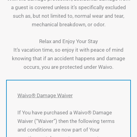
a guest is covered unless it’s specifically excluded
such as, but not limited to, normal wear and tear,
mechanical breakdown, or odor.
Relax and Enjoy Your Stay
It’s vacation time, so enjoy it with peace of mind
knowing that if an accident happens and damage
occurs, you are protected under Waivo.
Waivo® Damage Waiver
If You have purchased a Waivo® Damage
Waiver (“Waiver”) then the following terms
and conditions are now part of Your