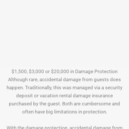
$1,500, $3,000 or $20,000 in Damage Protection
Although rare, accidental damage from guests does
happen. Traditionally, this was managed via a security
deposit or vacation rental damage insurance
purchased by the guest. Both are cumbersome and
often have big limitations in protection.
With the damage protection, accidental damage from