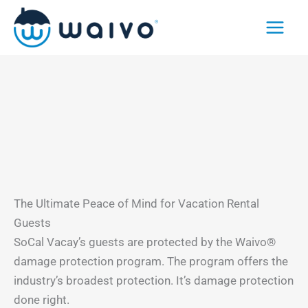
Skip
to
content
The Ultimate Peace of Mind for Vacation Rental
Guests
SoCal Vacay’s guests are protected by the Waivo®
damage protection program. The program offers the
industry’s broadest protection. It’s damage protection
done right.