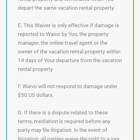
depart the same vacation rental property.
E. This Waiver is only effective if damage is
reported to Waivo by You, the property
manager, the online travel agent or the
owner of the vacation rental property within
14 days of Your departure from the vacation
rental property.
F. Waivo will not respond to damage under
$50 US dollars.
G. If there is a dispute related to these
terms, mediation is required before any
party may file litigation. In the event of
litigation, all parties waive the right to a jury