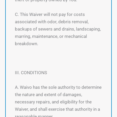
C. This Waiver will not pay for costs
associated with odor, debris removal,
backups of sewers and drains, landscaping,
marring, maintenance, or mechanical
breakdown.
III. CONDITIONS
A. Waivo has the sole authority to determine
the nature and extent of damages,
necessary repairs, and eligibility for the
Waiver, and shall exercise that authority in a
reasonable manner.