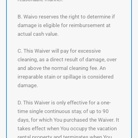
B. Waivo reserves the right to determine if
damage is eligible for reimbursement at
actual cash value.
C. This Waiver will pay for excessive
cleaning, as a direct result of damage, over
and above the normal cleaning fee. An
irreparable stain or spillage is considered
damage.
D. This Waiver is only effective for a one-
time single continuous stay, of up to 90
days, for which You purchased the Waiver. It
takes effect when You occupy the vacation
rental property and terminates when You