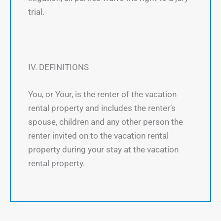
trial.
IV. DEFINITIONS
You, or Your, is the renter of the vacation
rental property and includes the renter’s
spouse, children and any other person the
renter invited on to the vacation rental
property during your stay at the vacation
rental property.