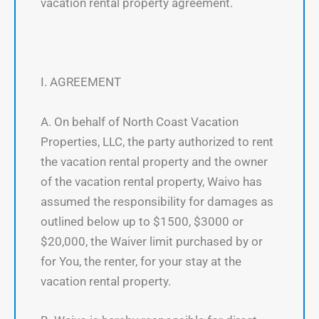
vacation rental property agreement.
I. AGREEMENT
A. On behalf of North Coast Vacation
Properties, LLC, the party authorized to rent
the vacation rental property and the owner
of the vacation rental property, Waivo has
assumed the responsibility for damages as
outlined below up to $1500, $3000 or
$20,000, the Waiver limit purchased by or
for You, the renter, for your stay at the
vacation rental property.