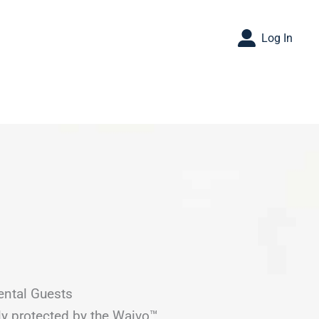
Log In
ental Guests
ly protected by the Waivo™