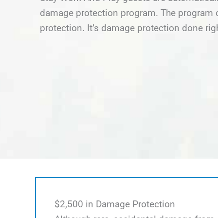
damage protection program. The program of
protection. It’s damage protection done rig
$2,500 in Damage Protection