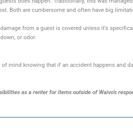
uests does happen. Traditionally, this was managed v
t. Both are cumbersome and often have big limitatio
damage from a guest is covered unless it’s specificall
down, or odor.
ace of mind knowing that if an accident happens and 
bilities as a renter for items outside of Waivo’s respon