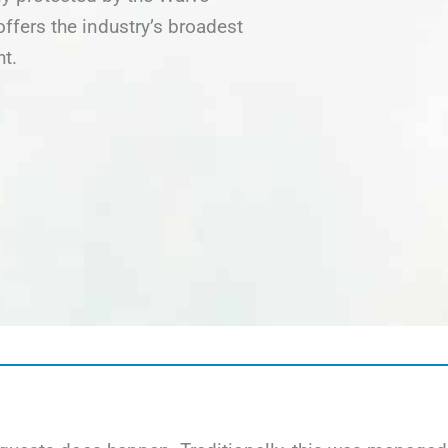
fers the industry’s broadest
ht.