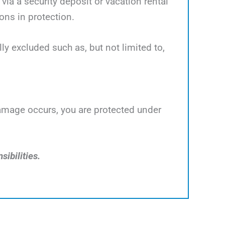
ia a security deposit or vacation rental
ns in protection.
y excluded such as, but not limited to,
damage occurs, you are protected under
sibilities.