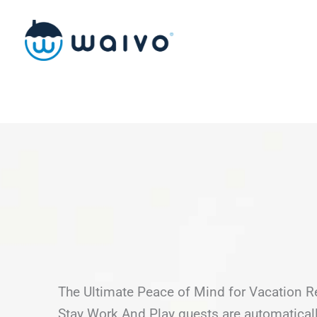
Skip
to
content
The Ultimate Peace of Mind for Vacation R
Stay Work And Play guests are automatical