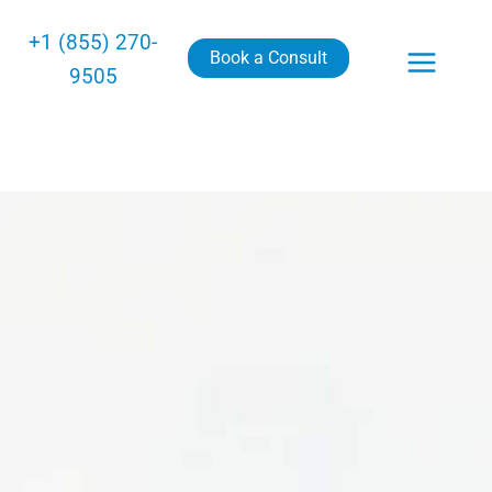
+1 (855) 270-
Book a Consult
9505