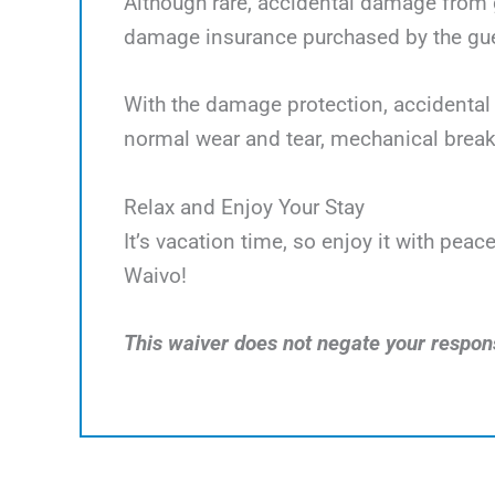
Although rare, accidental damage from g
damage insurance purchased by the gues
With the damage protection, accidental 
normal wear and tear, mechanical break
Relax and Enjoy Your Stay
It’s vacation time, so enjoy it with pe
Waivo!
This waiver does not negate your responsi