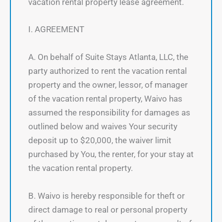
vacation rental property lease agreement.
I. AGREEMENT
A. On behalf of Suite Stays Atlanta, LLC, the
party authorized to rent the vacation rental
property and the owner, lessor, of manager
of the vacation rental property, Waivo has
assumed the responsibility for damages as
outlined below and waives Your security
deposit up to $20,000, the waiver limit
purchased by You, the renter, for your stay at
the vacation rental property.
B. Waivo is hereby responsible for theft or
direct damage to real or personal property