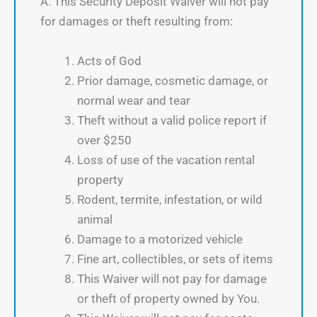
A. This Security Deposit Waiver will not pay
for damages or theft resulting from:
Acts of God
Prior damage, cosmetic damage, or
normal wear and tear
Theft without a valid police report if
over $250
Loss of use of the vacation rental
property
Rodent, termite, infestation, or wild
animal
Damage to a motorized vehicle
Fine art, collectibles, or sets of items
This Waiver will not pay for damage
or theft of property owned by You.