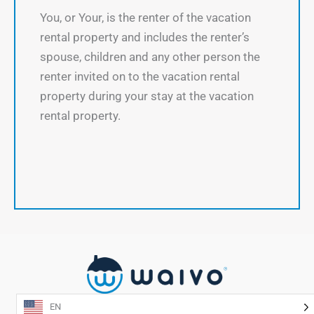
You, or Your, is the renter of the vacation
rental property and includes the renter’s
spouse, children and any other person the
renter invited on to the vacation rental
property during your stay at the vacation
rental property.
EN