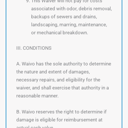
This Waiver will not pay for costs
associated with odor, debris removal,
backups of sewers and drains,
landscaping, marring, maintenance,
or mechanical breakdown.
III. CONDITIONS
A. Waivo has the sole authority to determine
the nature and extent of damages,
necessary repairs, and eligibility for the
waiver, and shall exercise that authority in a
reasonable manner.
B. Waivo reserves the right to determine if
damage is eligible for reimbursement at
actual cash value.