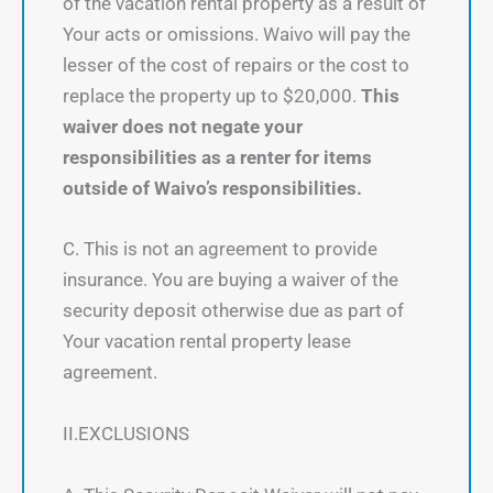
of the vacation rental property as a result of
Your acts or omissions. Waivo will pay the
lesser of the cost of repairs or the cost to
replace the property up to $20,000.
This
waiver does not negate your
responsibilities as a renter for items
outside of Waivo’s responsibilities.
C. This is not an agreement to provide
insurance. You are buying a waiver of the
security deposit otherwise due as part of
Your vacation rental property lease
agreement.
II.EXCLUSIONS