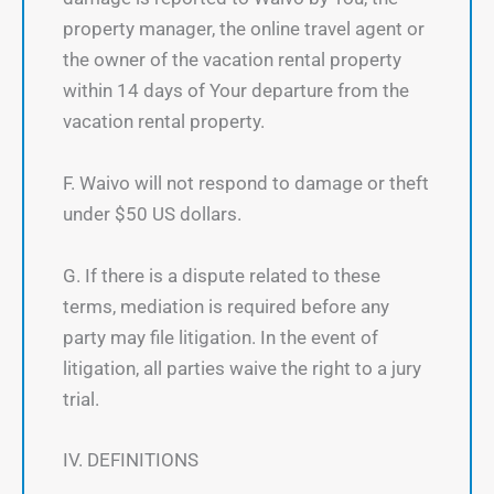
property manager, the online travel agent or
the owner of the vacation rental property
within 14 days of Your departure from the
vacation rental property.
F. Waivo will not respond to damage or theft
under $50 US dollars.
G. If there is a dispute related to these
terms, mediation is required before any
party may file litigation. In the event of
litigation, all parties waive the right to a jury
trial.
IV. DEFINITIONS