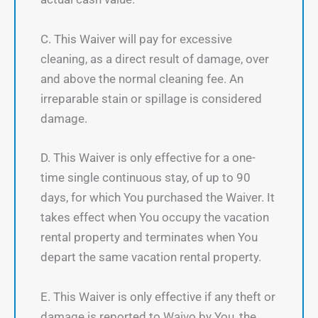
C. This Waiver will pay for excessive
cleaning, as a direct result of damage, over
and above the normal cleaning fee. An
irreparable stain or spillage is considered
damage.
D. This Waiver is only effective for a one-
time single continuous stay, of up to 90
days, for which You purchased the Waiver. It
takes effect when You occupy the vacation
rental property and terminates when You
depart the same vacation rental property.
E. This Waiver is only effective if any theft or
damage is reported to Waivo by You, the