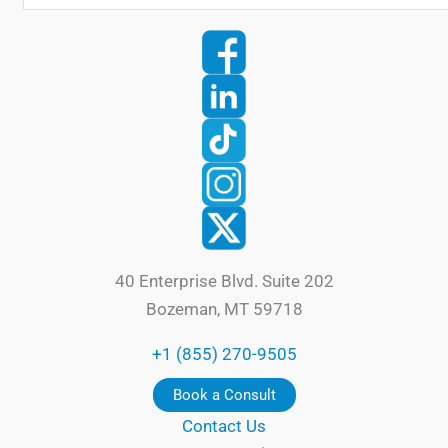
40 Enterprise Blvd. Suite 202
Bozeman, MT 59718
+1 (855) 270-9505
Book a Consult
Contact Us