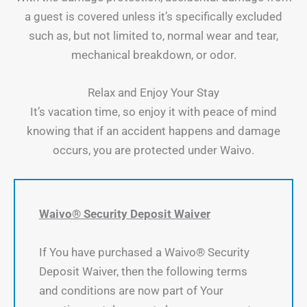
a guest is covered unless it’s specifically excluded
such as, but not limited to, normal wear and tear,
mechanical breakdown, or odor.
Relax and Enjoy Your Stay
It’s vacation time, so enjoy it with peace of mind
knowing that if an accident happens and damage
occurs, you are protected under Waivo.
Waivo® Security Deposit Waiver
If You have purchased a Waivo® Security
Deposit Waiver, then the following terms
and conditions are now part of Your