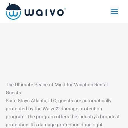
Skip
to
content
The Ultimate Peace of Mind for Vacation Rental
Guests
Suite Stays Atlanta, LLC, guests are automatically
protected by the Waivo® damage protection
program. The program offers the industry’s broadest
protection. It’s damage protection done right.