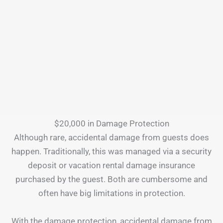
$20,000 in Damage Protection
Although rare, accidental damage from guests does
happen. Traditionally, this was managed via a security
deposit or vacation rental damage insurance
purchased by the guest. Both are cumbersome and
often have big limitations in protection.
With the damage protection, accidental damage from