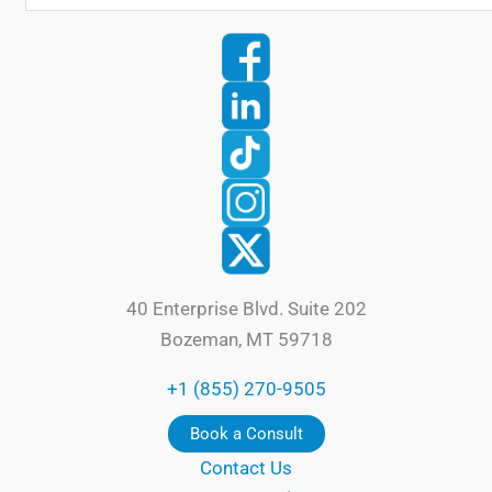
40 Enterprise Blvd. Suite 202
Bozeman, MT 59718
+1 (855) 270-9505
Book a Consult
Contact Us