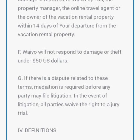
property manager, the online travel agent or
the owner of the vacation rental property
within 14 days of Your departure from the
vacation rental property.
F. Waivo will not respond to damage or theft
under $50 US dollars.
G. If there is a dispute related to these
terms, mediation is required before any
party may file litigation. In the event of
litigation, all parties waive the right to a jury
trial.
IV. DEFINITIONS