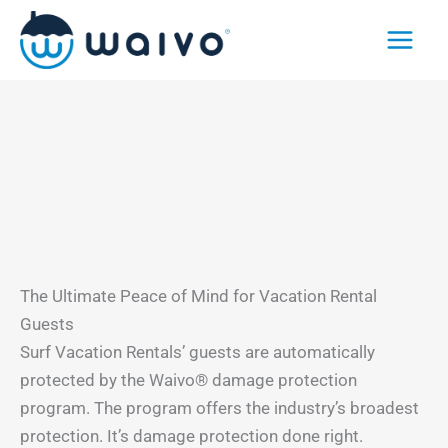
Skip
to
content
The Ultimate Peace of Mind for Vacation Rental
Guests
Surf Vacation Rentals’ guests are automatically
protected by the Waivo® damage protection
program. The program offers the industry’s broadest
protection. It’s damage protection done right.