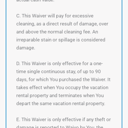
C. This Waiver will pay for excessive
cleaning, as a direct result of damage, over
and above the normal cleaning fee. An
irreparable stain or spillage is considered
damage.
D. This Waiver is only effective for a one-
time single continuous stay, of up to 90
days, for which You purchased the Waiver. It
takes effect when You occupy the vacation
rental property and terminates when You
depart the same vacation rental property.
E. This Waiver is only effective if any theft or
damage is reported to Waivo by You, the