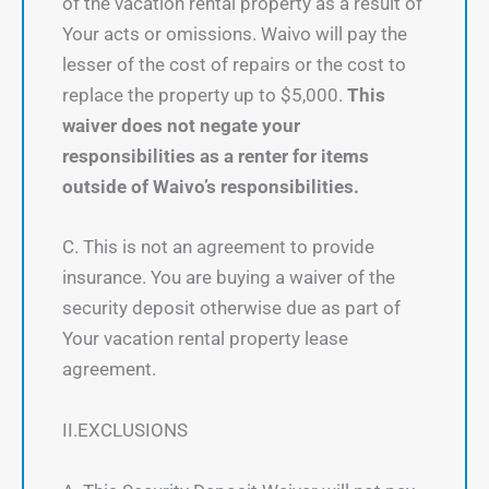
of the vacation rental property as a result of
Your acts or omissions. Waivo will pay the
lesser of the cost of repairs or the cost to
replace the property up to $5,000.
This
waiver does not negate your
responsibilities as a renter for items
outside of Waivo’s responsibilities.
C. This is not an agreement to provide
insurance. You are buying a waiver of the
security deposit otherwise due as part of
Your vacation rental property lease
agreement.
II.EXCLUSIONS