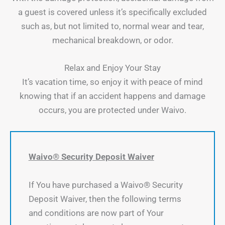
a guest is covered unless it’s specifically excluded
such as, but not limited to, normal wear and tear,
mechanical breakdown, or odor.
Relax and Enjoy Your Stay
It’s vacation time, so enjoy it with peace of mind
knowing that if an accident happens and damage
occurs, you are protected under Waivo.
Waivo® Security Deposit Waiver
If You have purchased a Waivo® Security
Deposit Waiver, then the following terms
and conditions are now part of Your