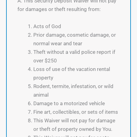
A. This Security Deposit Waiver will not pay
for damages or theft resulting from:
Acts of God
Prior damage, cosmetic damage, or
normal wear and tear
Theft without a valid police report if
over $250
Loss of use of the vacation rental
property
Rodent, termite, infestation, or wild
animal
Damage to a motorized vehicle
Fine art, collectibles, or sets of items
This Waiver will not pay for damage
or theft of property owned by You.