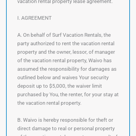
vacation rental property lease agreement.
I. AGREEMENT
A. On behalf of Surf Vacation Rentals, the
party authorized to rent the vacation rental
property and the owner, lessor, of manager
of the vacation rental property, Waivo has
assumed the responsibility for damages as
outlined below and waives Your security
deposit up to $5,000, the waiver limit
purchased by You, the renter, for your stay at
the vacation rental property.
B. Waivo is hereby responsible for theft or
direct damage to real or personal property