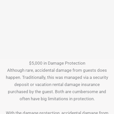
$5,000 in Damage Protection
Although rare, accidental damage from guests does
happen. Traditionally, this was managed via a security
deposit or vacation rental damage insurance
purchased by the guest. Both are cumbersome and
often have big limitations in protection.
With the damage protection, accidental damage from