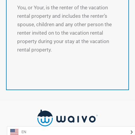
You, or Your, is the renter of the vacation
rental property and includes the renter’s
spouse, children and any other person the
renter invited on to the vacation rental
property during your stay at the vacation
rental property.
EN