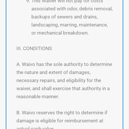
This Waiver will not pay for costs
associated with odor, debris removal,
backups of sewers and drains,
landscaping, marring, maintenance,
or mechanical breakdown.
III. CONDITIONS
A. Waivo has the sole authority to determine
the nature and extent of damages,
necessary repairs, and eligibility for the
waiver, and shall exercise that authority in a
reasonable manner.
B. Waivo reserves the right to determine if
damage is eligible for reimbursement at
actual cash value.