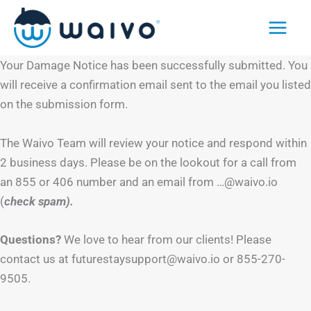
Skip
to
content
Your Damage Notice has been successfully submitted. You
will receive a confirmation email sent to the email you listed
on the submission form.
The Waivo Team will review your notice and respond within
2 business days. Please be on the lookout for a call from
an 855 or 406 number and an email from …@waivo.io
(
check spam).
Questions?
We love to hear from our clients! Please
contact us at futurestaysupport@waivo.io or 855-270-
9505.