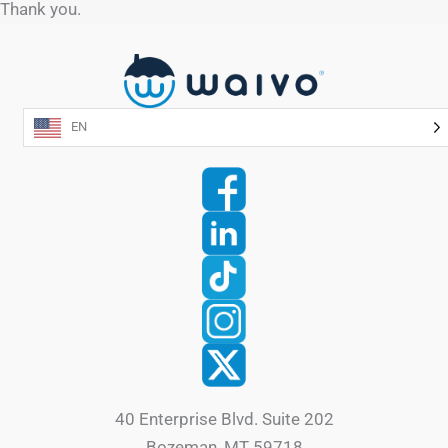
Thank you.
EN
40 Enterprise Blvd. Suite 202
Bozeman, MT 59718