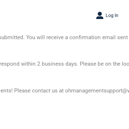
Log In
bmitted. You will receive a confirmation email sent 
respond within 2 business days. Please be on the lo
lients! Please contact us at ohmanagementsupport@