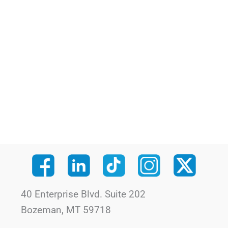
40 Enterprise Blvd. Suite 202
Bozeman, MT 59718