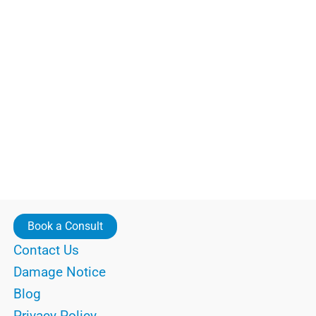
Book a Consult
Contact Us
Damage Notice
Blog
Privacy Policy