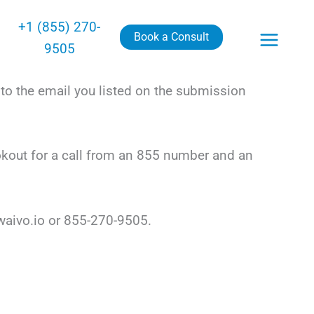
+1 (855) 270-
Book a Consult
9505
to the email you listed on the submission
okout for a call from an 855 number and an
waivo.io or 855-270-9505.