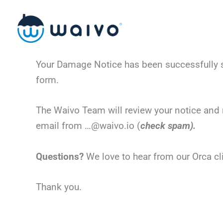
Skip
to
content
Your Damage Notice has been successfully su
form.
The Waivo Team will review your notice and 
email from …@waivo.io (
check spam).
Questions?
We love to hear from our Orca c
Thank you.