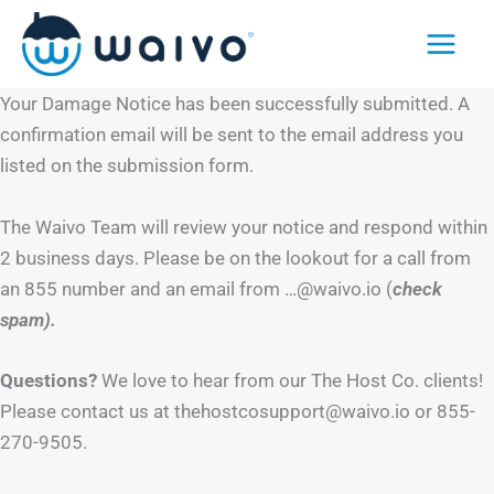
Skip
to
content
Your Damage Notice has been successfully submitted. A
confirmation email will be sent to the email address you
listed on the submission form.
The Waivo Team will review your notice and respond within
2 business days. Please be on the lookout for a call from
an 855 number and an email from …@waivo.io (
check
spam).
Questions?
We love to hear from our The Host Co. clients!
Please contact us at thehostcosupport@waivo.io or 855-
270-9505.