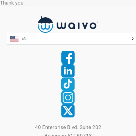
Thank you.
EN
40 Enterprise Blvd. Suite 202
Bozeman, MT 59718