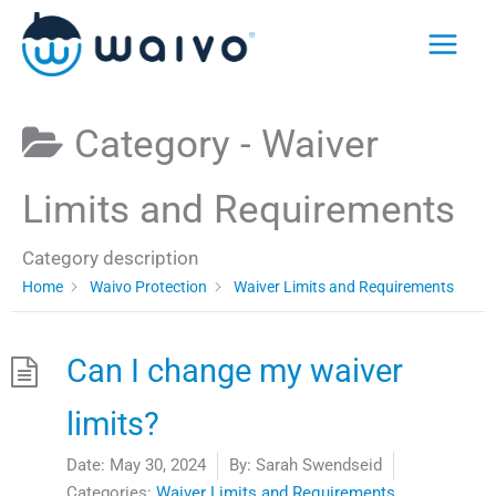
Skip
to
content
Category -
Waiver
Limits and Requirements
Category description
Home
Waivo Protection
Waiver Limits and Requirements
Can I change my waiver
limits?
Date:
May 30, 2024
By:
Sarah Swendseid
Categories:
Waiver Limits and Requirements