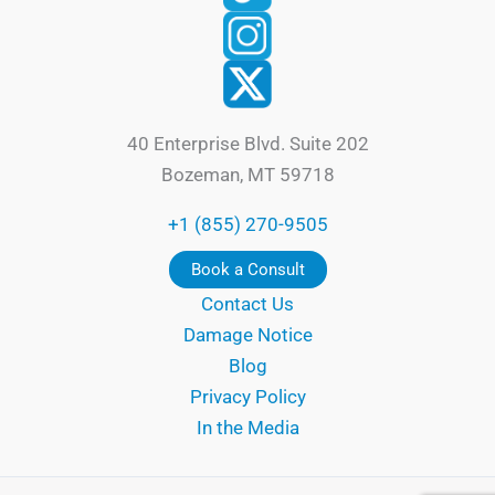
40 Enterprise Blvd. Suite 202
Bozeman, MT 59718
+1 (855) 270-9505
Book a Consult
Contact Us
Damage Notice
Blog
Privacy Policy
In the Media