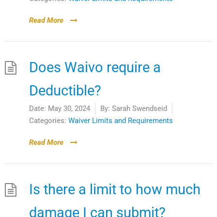
Read More
Does Waivo require a
Deductible?
Date:
May 30, 2024
By:
Sarah Swendseid
Categories:
Waiver Limits and Requirements
Read More
Is there a limit to how much
damage I can submit?