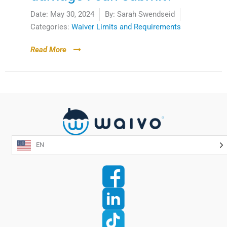
Date:
May 30, 2024
By:
Sarah Swendseid
Categories:
Waiver Limits and Requirements
Read More
EN