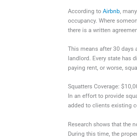
According to
Airbnb
, many
occupancy. Where someone 
there is a written agreemen
This means after 30 days 
landlord. Every state has d
paying rent, or worse, squa
Squatters Coverage: $10,0
In an effort to provide squ
added to clients existing 
Research shows that the n
During this time, the prope