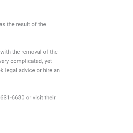
s the result of the
with the removal of the
very complicated, yet
k legal advice or hire an
631-6680 or visit their