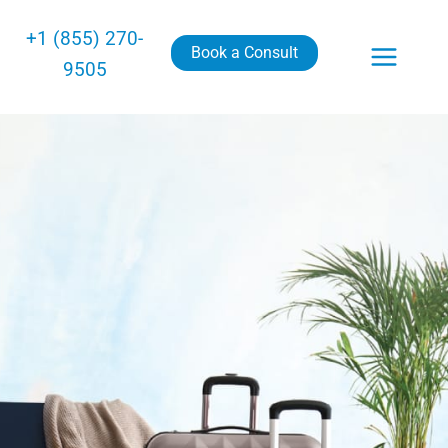
+1 (855) 270-
Book a Consult
9505