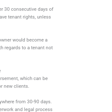
ter 30 consecutive days of
ve tenant rights, unless
e owner would become a
th regards to a tenant not
e
dorsement, which can be
r new clients.
nywhere from 30-90 days.
aperwork and legal process