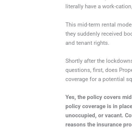
literally have a work-cation
This mid-term rental mode
they suddenly received boo
and tenant rights.
Shortly after the lockdown
questions, first, does Prop
coverage for a potential sq
Yes, the policy covers mid
policy coverage is in plac
unoccupied, or vacant. Co
reasons the insurance pro