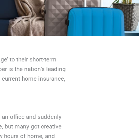
ge’ to their short-term
er is the nation’s leading
rs current home insurance,
m an office and suddenly
, but many got creative
few hours of home, and