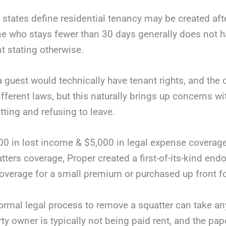
 states define residential tenancy may be created af
who stays fewer than 30 days generally does not ha
t stating otherwise.
a guest would technically have tenant rights, and th
ifferent laws, but this naturally brings up concerns wi
tting and refusing to leave.
00 in lost income & $5,000 in legal expense coverag
atters coverage, Proper created a first-of-its-kind en
coverage for a small premium or purchased up front fo
ormal legal process to remove a squatter can take a
rty owner is typically not being paid rent, and the p