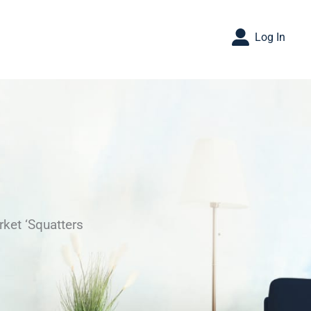
Log In
ket ‘Squatters