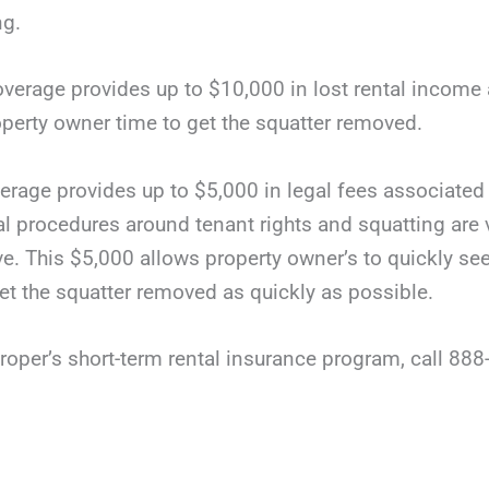
ng.
coverage provides up to $10,000 in lost rental income a
roperty owner time to get the squatter removed.
erage provides up to $5,000 in legal fees associated 
al procedures around tenant rights and squatting are 
e. This $5,000 allows property owner’s to quickly see
get the squatter removed as quickly as possible.
oper’s short-term rental insurance program, call 888-