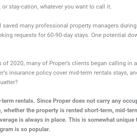
, or stay-cation, whatever you want to call it.
l saved many professional property managers during 
king requests for 60-90-day stays. One potential dow
s of 2020, many of Proper’s clients began calling in 
er’s insurance policy cover mid-term rentals stays, an
uatter?
-term rentals. Since Proper does not carry any occup
e, whether the property is rented short-term, mid-ter
verage is always in place.
This is somewhat unique t
gram is so popular.