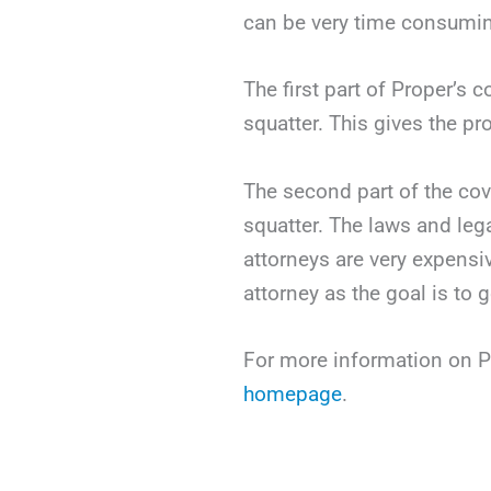
can be very time consumi
The first part of Proper’s 
squatter. This gives the p
The second part of the cov
squatter. The laws and leg
attorneys are very expensiv
attorney as the goal is to 
For more information on Pr
homepage
.