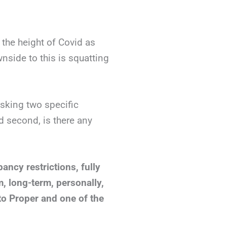
the height of Covid as
nside to this is squatting
asking two specific
d second, is there any
ancy restrictions, fully
m, long-term, personally,
o Proper and one of the