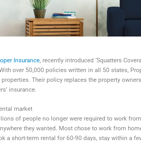
oper Insurance
, recently introduced ‘Squatters Covera
ith over 50,000 policies written in all 50 states, Prop
l properties. Their policy replaces the property owne
s’ insurance.
ental market
illions of people no longer were required to work fro
k anywhere they wanted. Most chose to work from home
ok a short-term rental for 60-90 days, stay within a 