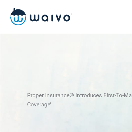
Skip
to
content
Proper Insurance® Introduces First-To-Mar
Coverage’