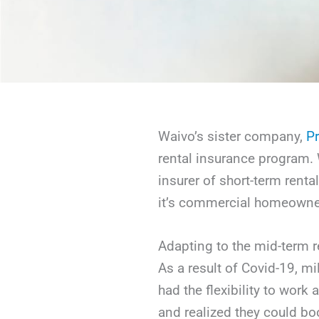
Waivo’s sister company,
Pr
rental insurance program. W
insurer of short-term renta
it’s commercial homeowner
Adapting to the mid-term r
As a result of Covid-19, m
had the flexibility to wor
and realized they could bo